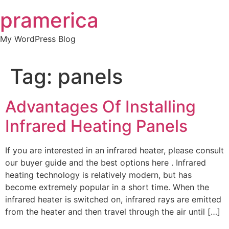
Skip
pramerica
to
content
My WordPress Blog
Tag:
panels
Advantages Of Installing
Infrared Heating Panels
If you are interested in an infrared heater, please consult
our buyer guide and the best options here . Infrared
heating technology is relatively modern, but has
become extremely popular in a short time. When the
infrared heater is switched on, infrared rays are emitted
from the heater and then travel through the air until […]