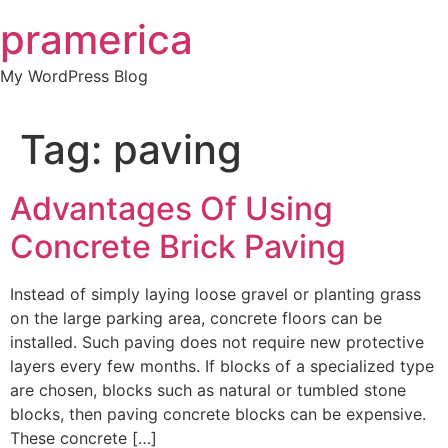
Skip
pramerica
to
content
My WordPress Blog
Tag:
paving
Advantages Of Using
Concrete Brick Paving
Instead of simply laying loose gravel or planting grass
on the large parking area, concrete floors can be
installed. Such paving does not require new protective
layers every few months. If blocks of a specialized type
are chosen, blocks such as natural or tumbled stone
blocks, then paving concrete blocks can be expensive.
These concrete […]