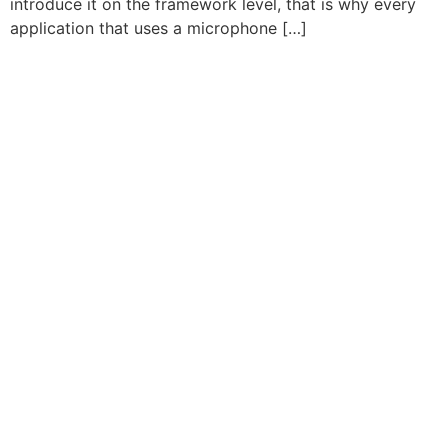
introduce it on the framework level, that is why every
application that uses a microphone […]