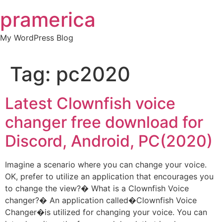
Skip
pramerica
to
content
My WordPress Blog
Tag:
pc2020
Latest Clownfish voice
changer free download for
Discord, Android, PC(2020)
Imagine a scenario where you can change your voice.
OK, prefer to utilize an application that encourages you
to change the view?� What is a Clownfish Voice
changer?� An application called�Clownfish Voice
Changer�is utilized for changing your voice. You can