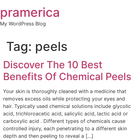
Skip
pramerica
to
content
My WordPress Blog
Tag:
peels
Discover The 10 Best
Benefits Of Chemical Peels
Your skin is thoroughly cleaned with a medicine that
removes excess oils while protecting your eyes and
hair. Typically used chemical solutions include glycolic
acid, trichloroacetic acid, salicylic acid, lactic acid or
carboxylic acid . Different types of chemicals cause
controlled injury, each penetrating to a different skin
depth and then peeling to reveal a […]