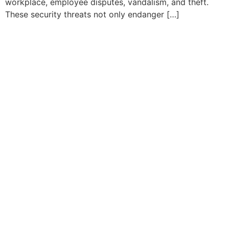
workplace, employee disputes, vandalism, and theft.
These security threats not only endanger […]