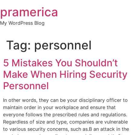
Skip
pramerica
to
content
My WordPress Blog
Tag:
personnel
5 Mistakes You Shouldn’t
Make When Hiring Security
Personnel
In other words, they can be your disciplinary officer to
maintain order in your workplace and ensure that
everyone follows the prescribed rules and regulations.
Regardless of size and type, companies are vulnerable
to various security concerns, such as.B an attack in the