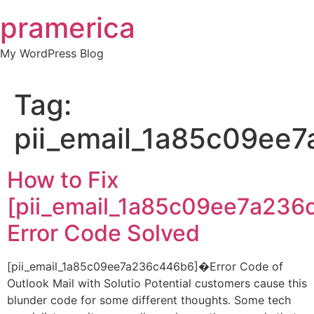
Skip
pramerica
to
content
My WordPress Blog
Tag:
pii_email_1a85c09ee
How to Fix
[pii_email_1a85c09ee7a236
Error Code Solved
[pii_email_1a85c09ee7a236c446b6]�Error Code of
Outlook Mail with Solutio Potential customers cause this
blunder code for some different thoughts. Some tech