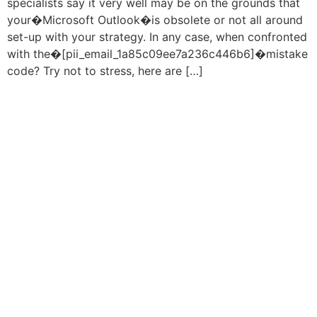
specialists say it very well may be on the grounds that
your�Microsoft Outlook�is obsolete or not all around
set-up with your strategy. In any case, when confronted
with the�[pii_email_1a85c09ee7a236c446b6]�mistake
code? Try not to stress, here are […]