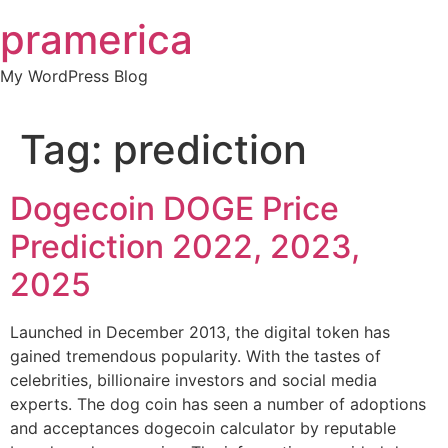
Skip
pramerica
to
content
My WordPress Blog
Tag:
prediction
Dogecoin DOGE Price
Prediction 2022, 2023,
2025
Launched in December 2013, the digital token has
gained tremendous popularity. With the tastes of
celebrities, billionaire investors and social media
experts. The dog coin has seen a number of adoptions
and acceptances dogecoin calculator by reputable