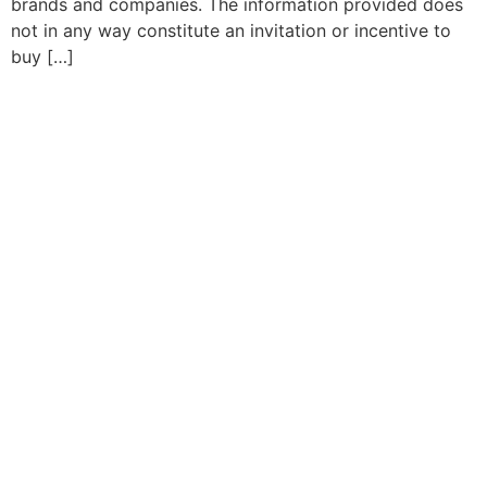
brands and companies. The information provided does
not in any way constitute an invitation or incentive to
buy […]