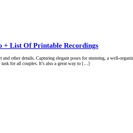
 + List Of Printable Recordings
t and other details. Capturing elegant poses for stunning, a well-organ
 task for all couples. It’s also a great way to […]