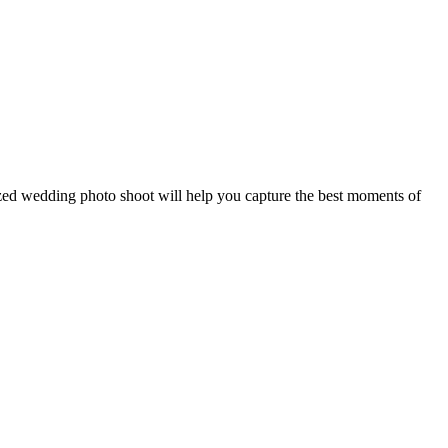
ized wedding photo shoot will help you capture the best moments of