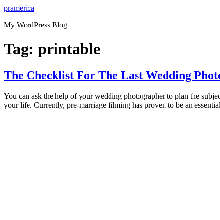
Skip
pramerica
to
My WordPress Blog
content
Tag:
printable
The Checklist For The Last Wedding Photo
You can ask the help of your wedding photographer to plan the subjec
your life. Currently, pre-marriage filming has proven to be an essential