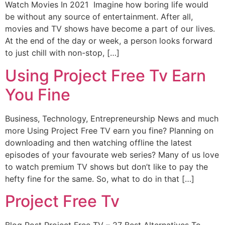
Watch Movies In 2021 Imagine how boring life would
be without any source of entertainment. After all,
movies and TV shows have become a part of our lives.
At the end of the day or week, a person looks forward
to just chill with non-stop, […]
Using Project Free Tv Earn
You Fine
Business, Technology, Entrepreneurship News and much
more Using Project Free TV earn you fine? Planning on
downloading and then watching offline the latest
episodes of your favourate web series? Many of us love
to watch premium TV shows but don’t like to pay the
hefty fine for the same. So, what to do in that […]
Project Free Tv
Blog Post Project Free TV – 27 Best Alternatives To