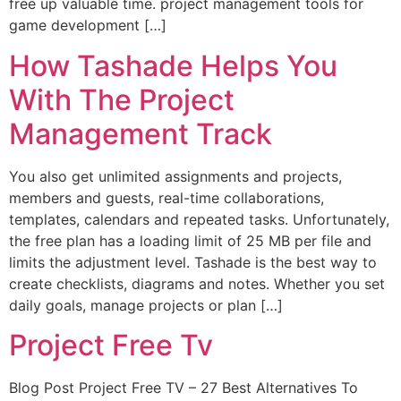
free up valuable time. project management tools for
game development […]
How Tashade Helps You
With The Project
Management Track
You also get unlimited assignments and projects,
members and guests, real-time collaborations,
templates, calendars and repeated tasks. Unfortunately,
the free plan has a loading limit of 25 MB per file and
limits the adjustment level. Tashade is the best way to
create checklists, diagrams and notes. Whether you set
daily goals, manage projects or plan […]
Project Free Tv
Blog Post Project Free TV – 27 Best Alternatives To