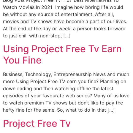
Watch Movies In 2021 Imagine how boring life would
be without any source of entertainment. After all,
movies and TV shows have become a part of our lives.
At the end of the day or week, a person looks forward
to just chill with non-stop, […]
Using Project Free Tv Earn
You Fine
Business, Technology, Entrepreneurship News and much
more Using Project Free TV earn you fine? Planning on
downloading and then watching offline the latest
episodes of your favourate web series? Many of us love
to watch premium TV shows but don’t like to pay the
hefty fine for the same. So, what to do in that […]
Project Free Tv