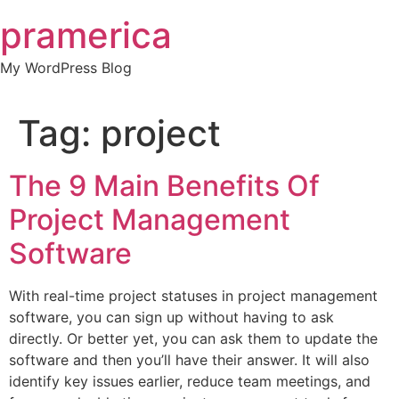
Skip
pramerica
to
content
My WordPress Blog
Tag:
project
The 9 Main Benefits Of
Project Management
Software
With real-time project statuses in project management
software, you can sign up without having to ask
directly. Or better yet, you can ask them to update the
software and then you’ll have their answer. It will also
identify key issues earlier, reduce team meetings, and