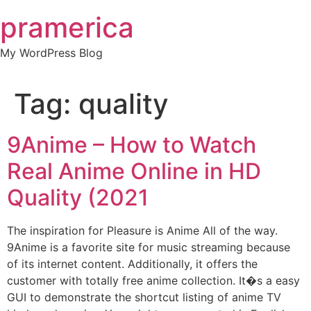
Skip
pramerica
to
content
My WordPress Blog
Tag:
quality
9Anime – How to Watch
Real Anime Online in HD
Quality (2021
The inspiration for Pleasure is Anime All of the way.
9Anime is a favorite site for music streaming because
of its internet content. Additionally, it offers the
customer with totally free anime collection. It�s a easy
GUI to demonstrate the shortcut listing of anime TV