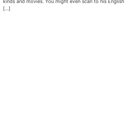
kinds and movies. You might even scan to his English
[…]