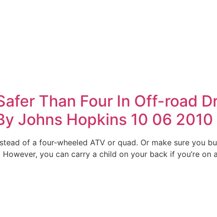
afer Than Four In Off-road D
By Johns Hopkins 10 06 2010
 instead of a four-wheeled ATV or quad. Or make sure you bu
However, you can carry a child on your back if you’re on a 