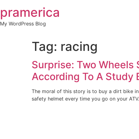
Skip
pramerica
to
content
My WordPress Blog
Tag:
racing
Surprise: Two Wheels S
According To A Study 
The moral of this story is to buy a dirt bike
safety helmet every time you go on your ATV. 