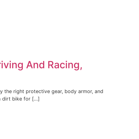
riving And Racing,
y the right protective gear, body armor, and
dirt bike for […]