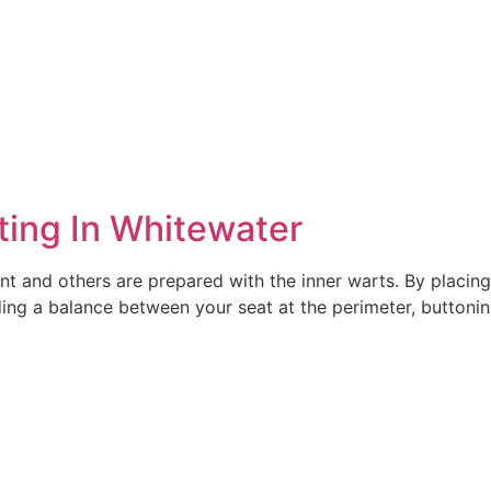
ting In Whitewater
t and others are prepared with the inner warts. By placing 
ing a balance between your seat at the perimeter, buttoni