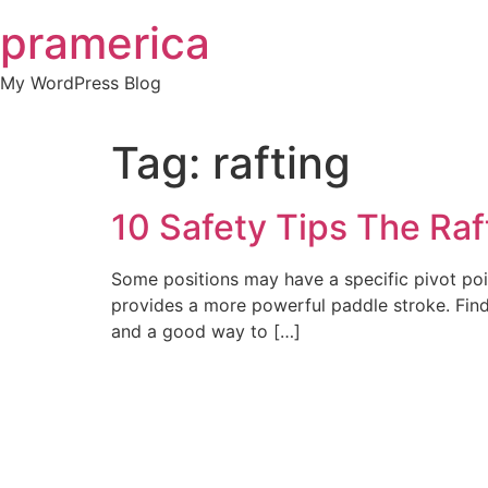
Skip
pramerica
to
content
My WordPress Blog
Tag:
rafting
10 Safety Tips The Raf
Some positions may have a specific pivot poin
provides a more powerful paddle stroke. Find
and a good way to […]