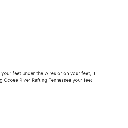
your feet under the wires or on your feet, it
ng Ocoee River Rafting Tennessee your feet