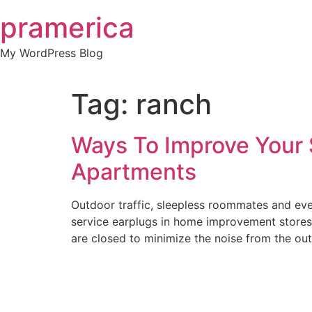
Skip
pramerica
to
content
My WordPress Blog
Tag:
ranch
Ways To Improve Your S
Apartments
Outdoor traffic, sleepless roommates and even
service earplugs in home improvement stores
are closed to minimize the noise from the out