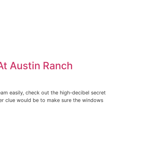
 At Austin Ranch
eam easily, check out the high-decibel secret
er clue would be to make sure the windows