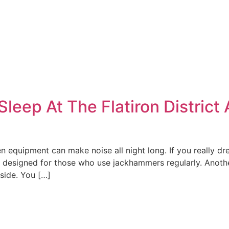
leep At The Flatiron District
 equipment can make noise all night long. If you really dr
 designed for those who use jackhammers regularly. Anoth
side. You […]