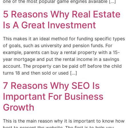
one of the most popular game engines available […]
5 Reasons Why Real Estate
Is A Great Investment
This makes it an ideal method for funding specific types
of goals, such as university and pension funds. For
example, parents can buy a rental property with a 15-
year mortgage and put the rental income in a savings
account. The property can be paid off before the child
turns 18 and then sold or used […]
7 Reasons Why SEO Is
Important For Business
Growth
This is the main reason why it is important to know how
best to present the website. The first is to help you