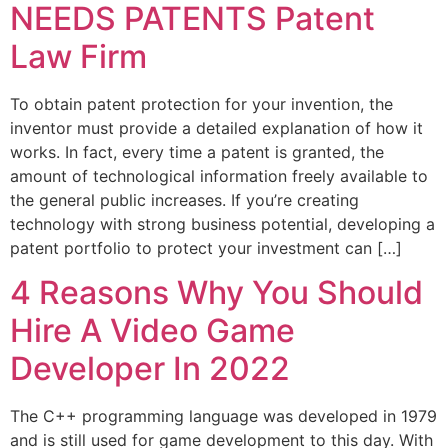
NEEDS PATENTS Patent
Law Firm
To obtain patent protection for your invention, the
inventor must provide a detailed explanation of how it
works. In fact, every time a patent is granted, the
amount of technological information freely available to
the general public increases. If you’re creating
technology with strong business potential, developing a
patent portfolio to protect your investment can […]
4 Reasons Why You Should
Hire A Video Game
Developer In 2022
The C++ programming language was developed in 1979
and is still used for game development to this day. With