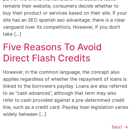
remains their website, consumers decide whether to
buy their product or services based on their site. If your
site has an SEO spanish seo advantage, there is a clear
vanguard over its competitors. However, if you don’t
take […]
Five Reasons To Avoid
Direct Flash Credits
However, in the common language, the concept also
applies regardless of whether the repayment of loans is
linked to the borrower’s payday. Loans are also referred
to as “cash advances”, although that term may also
refer to cash provided against a pre-determined credit
line, such as a credit card. Payday loan legislation varies
widely between […]
Next
→