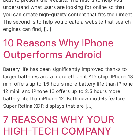
understand what users are looking for online so that
you can create high-quality content that fits their intent.
The second is to help you create a website that search
engines can find, […]
10 Reasons Why IPhone
Outperforms Android
Battery life has been significantly improved thanks to
larger batteries and a more efficient A15 chip. IPhone 13
mini offers up to 1.5 hours more battery life than iPhone
12 mini, and iPhone 13 offers up to 2.5 hours more
battery life than iPhone 12. Both new models feature
Super Retina XDR displays that are […]
7 REASONS WHY YOUR
HIGH-TECH COMPANY