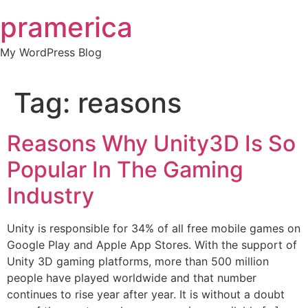
Skip
pramerica
to
content
My WordPress Blog
Tag:
reasons
Reasons Why Unity3D Is So
Popular In The Gaming
Industry
Unity is responsible for 34% of all free mobile games on
Google Play and Apple App Stores. With the support of
Unity 3D gaming platforms, more than 500 million
people have played worldwide and that number
continues to rise year after year. It is without a doubt