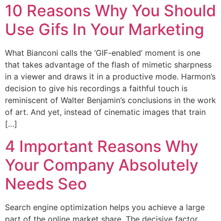
10 Reasons Why You Should
Use Gifs In Your Marketing
What Bianconi calls the ‘GIF-enabled’ moment is one
that takes advantage of the flash of mimetic sharpness
in a viewer and draws it in a productive mode. Harmon’s
decision to give his recordings a faithful touch is
reminiscent of Walter Benjamin’s conclusions in the work
of art. And yet, instead of cinematic images that train
[…]
4 Important Reasons Why
Your Company Absolutely
Needs Seo
Search engine optimization helps you achieve a large
part of the online market share. The decisive factor