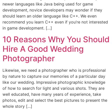
newer languages like Java being used for game
development, novice developers may wonder if they
should learn an older language like C++. We even
recommend you learn C++ even if you’re not interested
in game development. […]
10 Reasons Why You Should
Hire A Good Wedding
Photographer
Likewise, we need a photographer who is professional
by nature to capture our memories of a particular day
like our wedding. Impressive photographic knowledge
of how to search for light and various shots. They are
well educated, have many years of experience, take
photos, edit and select the best pictures to present the
whole story […]