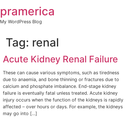
Skip
pramerica
to
content
My WordPress Blog
Tag:
renal
Acute Kidney Renal Failure
These can cause various symptoms, such as tiredness
due to anaemia, and bone thinning or fractures due to
calcium and phosphate imbalance. End-stage kidney
failure is eventually fatal unless treated. Acute kidney
injury occurs when the function of the kidneys is rapidly
affected – over hours or days. For example, the kidneys
may go into […]