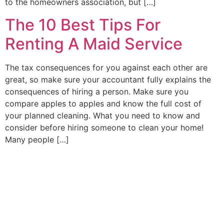
to the homeowners association, but […]
The 10 Best Tips For
Renting A Maid Service
The tax consequences for you against each other are
great, so make sure your accountant fully explains the
consequences of hiring a person. Make sure you
compare apples to apples and know the full cost of
your planned cleaning. What you need to know and
consider before hiring someone to clean your home!
Many people […]