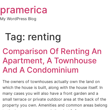
Skip
pramerica
to
content
My WordPress Blog
Tag:
renting
Comparison Of Renting An
Apartment, A Townhouse
And A Condominium
The owners of townhouses actually own the land on
which the house is built, along with the house itself. In
many cases you will also have a front garden and a
small terrace or private outdoor area at the back of the
property you own. Amenities and common areas belong