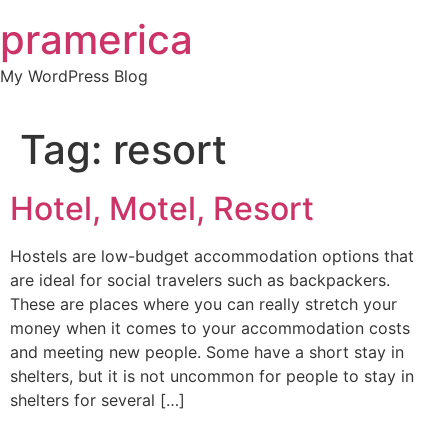
Skip
pramerica
to
content
My WordPress Blog
Tag:
resort
Hotel, Motel, Resort
Hostels are low-budget accommodation options that
are ideal for social travelers such as backpackers.
These are places where you can really stretch your
money when it comes to your accommodation costs
and meeting new people. Some have a short stay in
shelters, but it is not uncommon for people to stay in
shelters for several […]