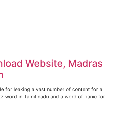
nload Website, Madras
m
 for leaking a vast number of content for a
zz word in Tamil nadu and a word of panic for