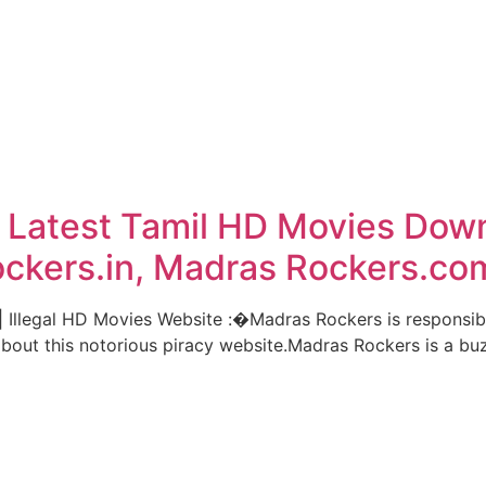
 Latest Tamil HD Movies Dow
ockers.in, Madras Rockers.co
llegal HD Movies Website :�Madras Rockers is responsible
about this notorious piracy website.Madras Rockers is a bu