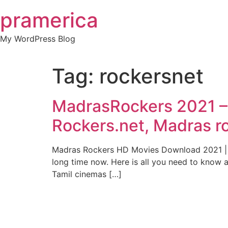
Skip
pramerica
to
content
My WordPress Blog
Tag:
rockersnet
MadrasRockers 2021 –
Rockers.net, Madras r
Madras Rockers HD Movies Download 2021 || I
long time now. Here is all you need to know 
Tamil cinemas […]