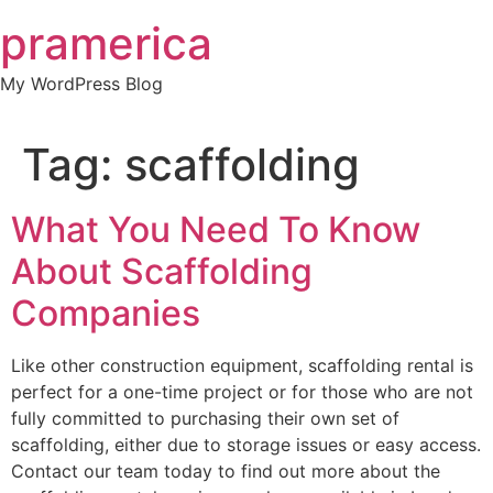
Skip
pramerica
to
content
My WordPress Blog
Tag:
scaffolding
What You Need To Know
About Scaffolding
Companies
Like other construction equipment, scaffolding rental is
perfect for a one-time project or for those who are not
fully committed to purchasing their own set of
scaffolding, either due to storage issues or easy access.
Contact our team today to find out more about the