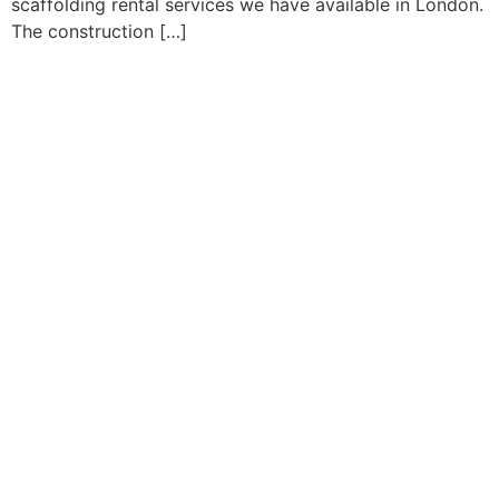
scaffolding rental services we have available in London.
The construction […]