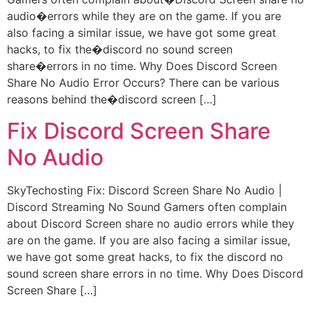
audio�errors while they are on the game. If you are
also facing a similar issue, we have got some great
hacks, to fix the�discord no sound screen
share�errors in no time. Why Does Discord Screen
Share No Audio Error Occurs? There can be various
reasons behind the�discord screen […]
Fix Discord Screen Share
No Audio
SkyTechosting Fix: Discord Screen Share No Audio |
Discord Streaming No Sound Gamers often complain
about Discord Screen share no audio errors while they
are on the game. If you are also facing a similar issue,
we have got some great hacks, to fix the discord no
sound screen share errors in no time. Why Does Discord
Screen Share […]