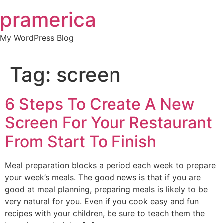
Skip
pramerica
to
content
My WordPress Blog
Tag:
screen
6 Steps To Create A New
Screen For Your Restaurant
From Start To Finish
Meal preparation blocks a period each week to prepare
your week’s meals. The good news is that if you are
good at meal planning, preparing meals is likely to be
very natural for you. Even if you cook easy and fun
recipes with your children, be sure to teach them the