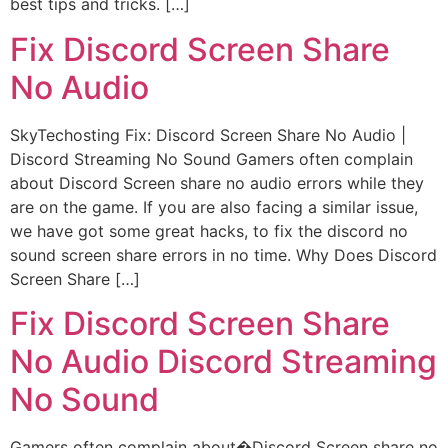
best tips and tricks. […]
Fix Discord Screen Share
No Audio
SkyTechosting Fix: Discord Screen Share No Audio |
Discord Streaming No Sound Gamers often complain
about Discord Screen share no audio errors while they
are on the game. If you are also facing a similar issue,
we have got some great hacks, to fix the discord no
sound screen share errors in no time. Why Does Discord
Screen Share […]
Fix Discord Screen Share
No Audio Discord Streaming
No Sound
Gamers often complain about�Discord Screen share no