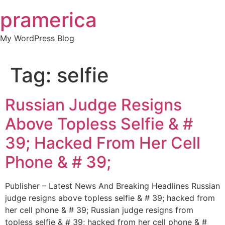
Skip
pramerica
to
content
My WordPress Blog
Tag:
selfie
Russian Judge Resigns
Above Topless Selfie & #
39; Hacked From Her Cell
Phone & # 39;
Publisher – Latest News And Breaking Headlines Russian
judge resigns above topless selfie & # 39; hacked from
her cell phone & # 39; Russian judge resigns from
topless selfie & # 39; hacked from her cell phone & #