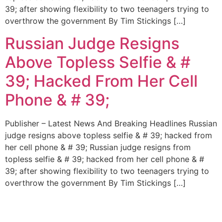
39; after showing flexibility to two teenagers trying to
overthrow the government By Tim Stickings […]
Russian Judge Resigns
Above Topless Selfie & #
39; Hacked From Her Cell
Phone & # 39;
Publisher – Latest News And Breaking Headlines Russian
judge resigns above topless selfie & # 39; hacked from
her cell phone & # 39; Russian judge resigns from
topless selfie & # 39; hacked from her cell phone & #
39; after showing flexibility to two teenagers trying to
overthrow the government By Tim Stickings […]