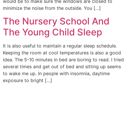
would be to make sure the windows are closed to
minimize the noise from the outside. You […]
The Nursery School And
The Young Child Sleep
It is also useful to maintain a regular sleep schedule.
Keeping the room at cool temperatures is also a good
idea. The 5-10 minutes in bed are boring to read. I tried
several times and get out of bed and sitting up seems
to wake me up. In people with insomnia, daytime
exposure to bright […]