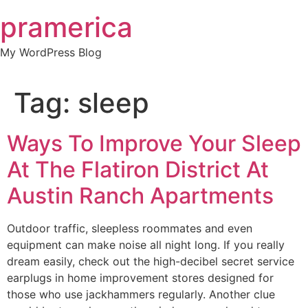
Skip
pramerica
to
content
My WordPress Blog
Tag:
sleep
Ways To Improve Your Sleep
At The Flatiron District At
Austin Ranch Apartments
Outdoor traffic, sleepless roommates and even
equipment can make noise all night long. If you really
dream easily, check out the high-decibel secret service
earplugs in home improvement stores designed for
those who use jackhammers regularly. Another clue