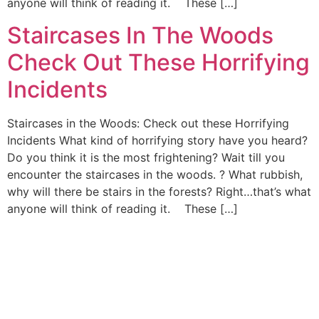
anyone will think of reading it. These […]
Staircases In The Woods
Check Out These Horrifying
Incidents
Staircases in the Woods: Check out these Horrifying
Incidents What kind of horrifying story have you heard?
Do you think it is the most frightening? Wait till you
encounter the staircases in the woods. ? What rubbish,
why will there be stairs in the forests? Right…that’s what
anyone will think of reading it. These […]