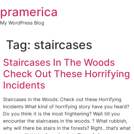
Skip
pramerica
to
content
My WordPress Blog
Tag:
staircases
Staircases In The Woods
Check Out These Horrifying
Incidents
Staircases in the Woods: Check out these Horrifying
Incidents What kind of horrifying story have you heard?
Do you think it is the most frightening? Wait till you
encounter the staircases in the woods. ? What rubbish,
why will there be stairs in the forests? Right…that’s what