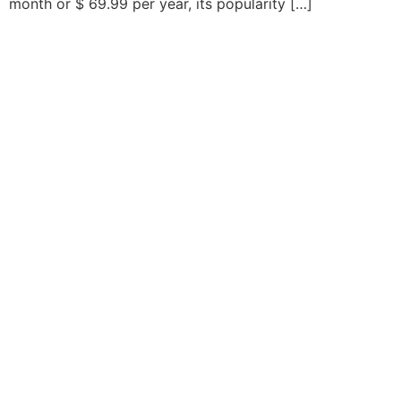
month or $ 69.99 per year, its popularity […]