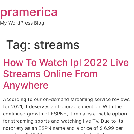
Skip
pramerica
to
content
My WordPress Blog
Tag:
streams
How To Watch Ipl 2022 Live
Streams Online From
Anywhere
According to our on-demand streaming service reviews
for 2021, it deserves an honorable mention. With the
continued growth of ESPN+, it remains a viable option
for streaming sports and watching live TV. Due to its
notoriety as an ESPN name and a price of $ 6.99 per