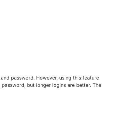
 and password. However, using this feature
 password, but longer logins are better. The