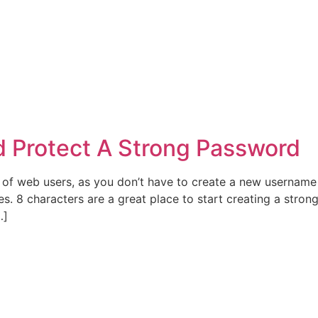
 Protect A Strong Password
 of web users, as you don’t have to create a new username
. 8 characters are a great place to start creating a strong
…]