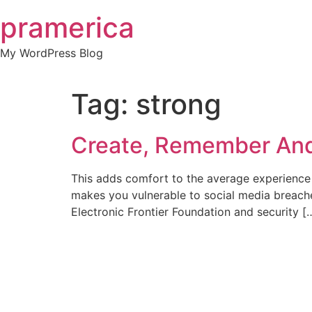
Skip
pramerica
to
content
My WordPress Blog
Tag:
strong
Create, Remember And
This adds comfort to the average experience
makes you vulnerable to social media breaches
Electronic Frontier Foundation and security [