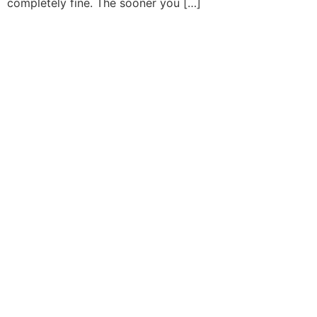
completely fine. The sooner you […]