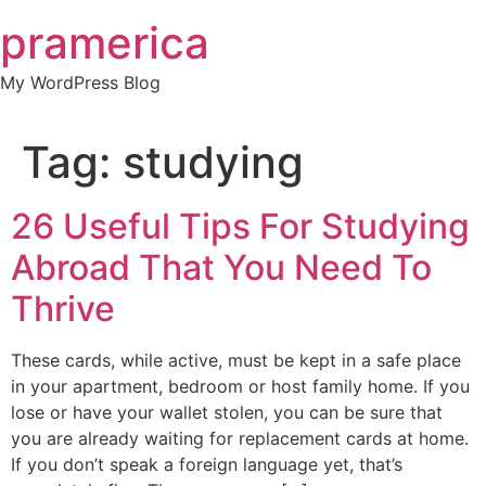
Skip
pramerica
to
content
My WordPress Blog
Tag:
studying
26 Useful Tips For Studying
Abroad That You Need To
Thrive
These cards, while active, must be kept in a safe place
in your apartment, bedroom or host family home. If you
lose or have your wallet stolen, you can be sure that
you are already waiting for replacement cards at home.
If you don’t speak a foreign language yet, that’s