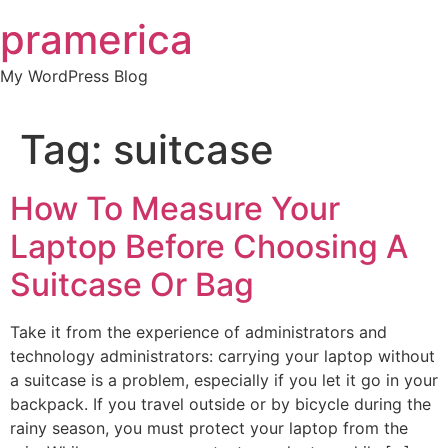
Skip
pramerica
to
content
My WordPress Blog
Tag:
suitcase
How To Measure Your
Laptop Before Choosing A
Suitcase Or Bag
Take it from the experience of administrators and
technology administrators: carrying your laptop without
a suitcase is a problem, especially if you let it go in your
backpack. If you travel outside or by bicycle during the
rainy season, you must protect your laptop from the