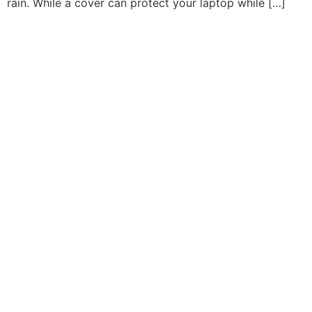
rain. While a cover can protect your laptop while […]