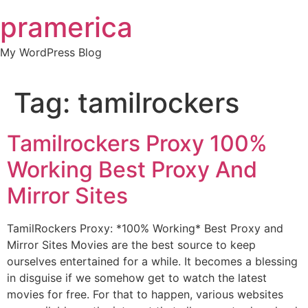
Skip
pramerica
to
content
My WordPress Blog
Tag:
tamilrockers
Tamilrockers Proxy 100%
Working Best Proxy And
Mirror Sites
TamilRockers Proxy: *100% Working* Best Proxy and
Mirror Sites Movies are the best source to keep
ourselves entertained for a while. It becomes a blessing
in disguise if we somehow get to watch the latest
movies for free. For that to happen, various websites