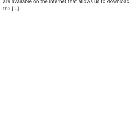
are available on the internet that allows us to download
the […]