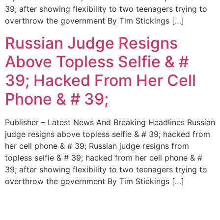
39; after showing flexibility to two teenagers trying to
overthrow the government By Tim Stickings […]
Russian Judge Resigns
Above Topless Selfie & #
39; Hacked From Her Cell
Phone & # 39;
Publisher – Latest News And Breaking Headlines Russian
judge resigns above topless selfie & # 39; hacked from
her cell phone & # 39; Russian judge resigns from
topless selfie & # 39; hacked from her cell phone & #
39; after showing flexibility to two teenagers trying to
overthrow the government By Tim Stickings […]