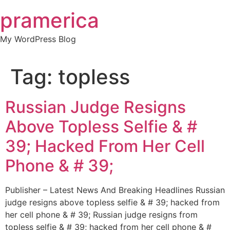
Skip
pramerica
to
content
My WordPress Blog
Tag:
topless
Russian Judge Resigns
Above Topless Selfie & #
39; Hacked From Her Cell
Phone & # 39;
Publisher – Latest News And Breaking Headlines Russian
judge resigns above topless selfie & # 39; hacked from
her cell phone & # 39; Russian judge resigns from
topless selfie & # 39; hacked from her cell phone & #