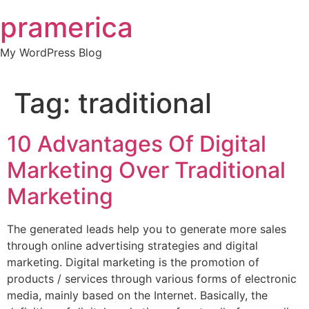
Skip
pramerica
to
content
My WordPress Blog
Tag:
traditional
10 Advantages Of Digital
Marketing Over Traditional
Marketing
The generated leads help you to generate more sales
through online advertising strategies and digital
marketing. Digital marketing is the promotion of
products / services through various forms of electronic
media, mainly based on the Internet. Basically, the