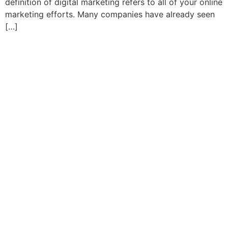
definition of digital marketing refers to all of your online
marketing efforts. Many companies have already seen
[…]