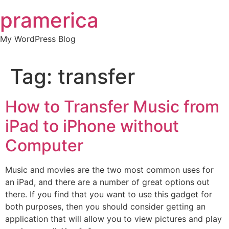
Skip
pramerica
to
content
My WordPress Blog
Tag:
transfer
How to Transfer Music from
iPad to iPhone without
Computer
Music and movies are the two most common uses for
an iPad, and there are a number of great options out
there. If you find that you want to use this gadget for
both purposes, then you should consider getting an
application that will allow you to view pictures and play