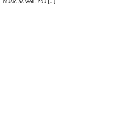
music as well. You […]