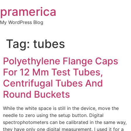
Skip
pramerica
to
content
My WordPress Blog
Tag:
tubes
Polyethylene Flange Caps
For 12 Mm Test Tubes,
Centrifugal Tubes And
Round Buckets
While the white space is still in the device, move the
needle to zero using the setup button. Digital
spectrophotometers can be calibrated in the same way,
they have only one digital measurement. I used it for a