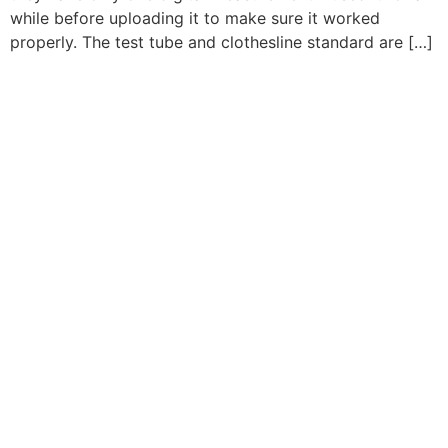
while before uploading it to make sure it worked
properly. The test tube and clothesline standard are […]