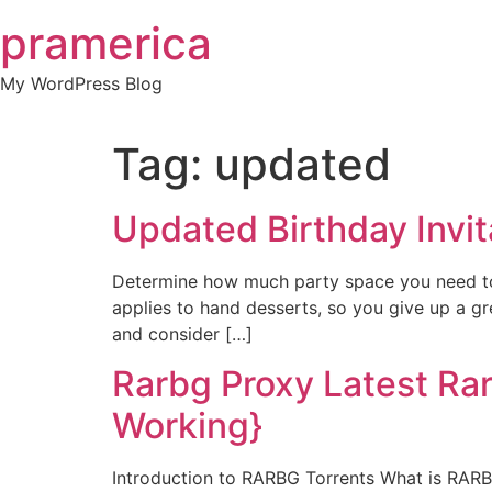
Skip
pramerica
to
content
My WordPress Blog
Tag:
updated
Updated Birthday Invit
Determine how much party space you need to p
applies to hand desserts, so you give up a g
and consider […]
Rarbg Proxy Latest Ra
Working}
Introduction to RARBG Torrents What is RARB