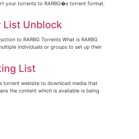
vert your torrents to RARBG�s torrent format.
 List Unblock
oduction to RARBG Torrents What is RARBG
ltiple individuals or groups to set up their
ing List
 torrent website to download media that
ans the content which is available is being