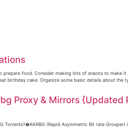
ations
repare food. Consider making lots of snacks to make it ea
reat birthday cake. Organize some basic details about the 
rbg Proxy & Mirrors {Updated 
G Torrents?�RARBG (Rapid Asymmetric Bit rate Grouper) is 