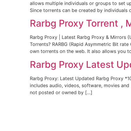
allows multiple individuals or groups to set 
Since torrents can be created by individuals o
Rarbg Proxy Torrent , 
Rarbg Proxy | Latest Rarbg Proxy & Mirrors 
Torrents? RARBG (Rapid Asymmetric Bit rate Gr
own torrents on the web. It also allows you t
Rarbg Proxy Latest Up
Rarbg Proxy: Latest Updated Rarbg Proxy *1
includes audio, videos, software, movies and s
not posted or owned by […]