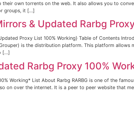
up their own torrents on the web. It also allows you to con
r groups, it […]
Mirrors & Updated Rarbg Proxy
{Updated Proxy List 100% Working} Table of Contents Intr
ouper) is the distribution platform. This platform allows mu
o […]
dated Rarbg Proxy 100% Work
00% Working* List About Rarbg RARBG is one of the famous
o on over the internet. It is a peer to peer website that me