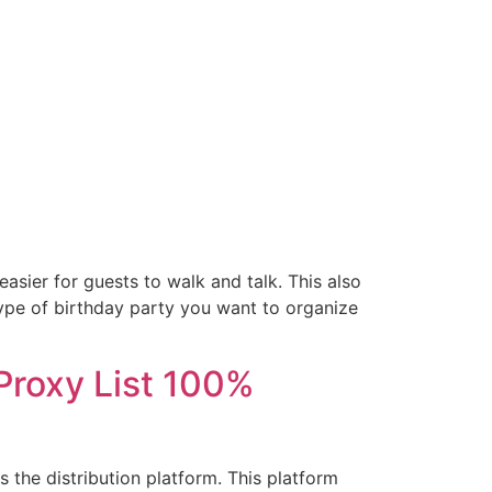
sier for guests to walk and talk. This also
type of birthday party you want to organize
Proxy List 100%
the distribution platform. This platform