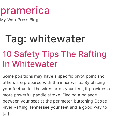
Skip
pramerica
to
content
My WordPress Blog
Tag:
whitewater
10 Safety Tips The Rafting
In Whitewater
Some positions may have a specific pivot point and
others are prepared with the inner warts. By placing
your feet under the wires or on your feet, it provides a
more powerful paddle stroke. Finding a balance
between your seat at the perimeter, buttoning Ocoee
River Rafting Tennessee your feet and a good way to
[…]