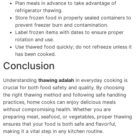
Plan meals in advance to take advantage of
refrigerator thawing.
Store frozen food in properly sealed containers to
prevent freezer burn and contamination.
Label frozen items with dates to ensure proper
rotation and use.
Use thawed food quickly; do not refreeze unless it
has been cooked.
Conclusion
Understanding
thawing adalah
in everyday cooking is
crucial for both food safety and quality. By choosing
the right thawing method and following safe handling
practices, home cooks can enjoy delicious meals
without compromising health. Whether you are
preparing meat, seafood, or vegetables, proper thawing
ensures that your food is both safe and flavorful,
making it a vital step in any kitchen routine.