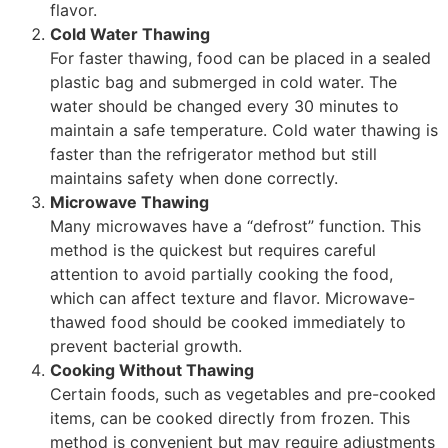
flavor.
Cold Water Thawing
For faster thawing, food can be placed in a sealed
plastic bag and submerged in cold water. The
water should be changed every 30 minutes to
maintain a safe temperature. Cold water thawing is
faster than the refrigerator method but still
maintains safety when done correctly.
Microwave Thawing
Many microwaves have a “defrost” function. This
method is the quickest but requires careful
attention to avoid partially cooking the food,
which can affect texture and flavor. Microwave-
thawed food should be cooked immediately to
prevent bacterial growth.
Cooking Without Thawing
Certain foods, such as vegetables and pre-cooked
items, can be cooked directly from frozen. This
method is convenient but may require adjustments