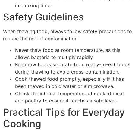
in cooking time.
Safety Guidelines
When thawing food, always follow safety precautions to
reduce the risk of contamination:
Never thaw food at room temperature, as this
allows bacteria to multiply rapidly.
Keep raw foods separate from ready-to-eat foods
during thawing to avoid cross-contamination.
Cook thawed food promptly, especially if it has
been thawed in cold water or a microwave.
Check the internal temperature of cooked meat
and poultry to ensure it reaches a safe level.
Practical Tips for Everyday
Cooking