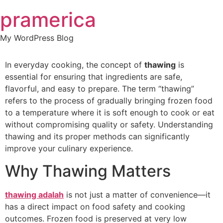
Skip
pramerica
to
content
My WordPress Blog
In everyday cooking, the concept of
thawing
is
essential for ensuring that ingredients are safe,
flavorful, and easy to prepare. The term “thawing”
refers to the process of gradually bringing frozen food
to a temperature where it is soft enough to cook or eat
without compromising quality or safety. Understanding
thawing and its proper methods can significantly
improve your culinary experience.
Why Thawing Matters
thawing adalah
is not just a matter of convenience—it
has a direct impact on food safety and cooking
outcomes. Frozen food is preserved at very low