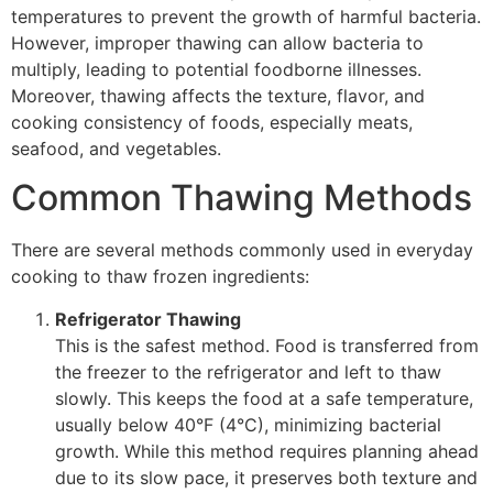
temperatures to prevent the growth of harmful bacteria.
However, improper thawing can allow bacteria to
multiply, leading to potential foodborne illnesses.
Moreover, thawing affects the texture, flavor, and
cooking consistency of foods, especially meats,
seafood, and vegetables.
Common Thawing Methods
There are several methods commonly used in everyday
cooking to thaw frozen ingredients:
Refrigerator Thawing
This is the safest method. Food is transferred from
the freezer to the refrigerator and left to thaw
slowly. This keeps the food at a safe temperature,
usually below 40°F (4°C), minimizing bacterial
growth. While this method requires planning ahead
due to its slow pace, it preserves both texture and