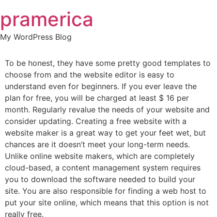
Skip
pramerica
to
content
My WordPress Blog
To be honest, they have some pretty good templates to
choose from and the website editor is easy to
understand even for beginners. If you ever leave the
plan for free, you will be charged at least $ 16 per
month. Regularly revalue the needs of your website and
consider updating. Creating a free website with a
website maker is a great way to get your feet wet, but
chances are it doesn’t meet your long-term needs.
Unlike online website makers, which are completely
cloud-based, a content management system requires
you to download the software needed to build your
site. You are also responsible for finding a web host to
put your site online, which means that this option is not
really free.