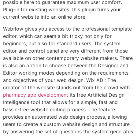
possible here to guarantee maximum user comfort.
Plug-in for existing websites This plugin turns your
current website into an online store.
Webflow gives you access to the professional template
editor, which can seem a bit tricky not only for
beginners, but also for standard users. The system
editor and control panel are very different from those
available on other contemporary website makers. There
is also an option to choose between the Designer and
Editor working modes depending on the requirements
and objectives of your web design. Wix ADI: The
creator of the website stands out from the crowd with
pharmacy app development
its free Artificial Design
Intelligence tool that allows for a simple, fast and
hassle-free website editing process. The feature
provides an automated web design process, allowing
users to create a custom website design and structure
by answering the set of questions the system generates