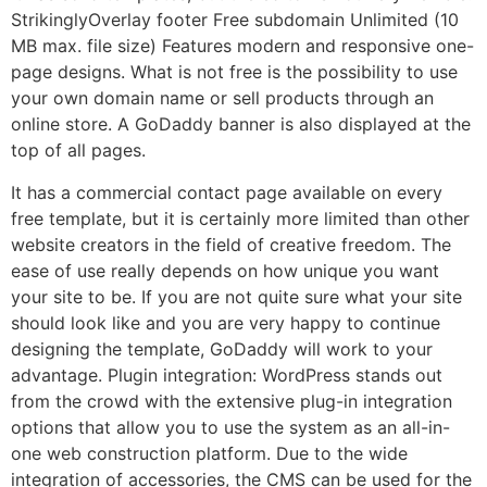
StrikinglyOverlay footer Free subdomain Unlimited (10
MB max. file size) Features modern and responsive one-
page designs. What is not free is the possibility to use
your own domain name or sell products through an
online store. A GoDaddy banner is also displayed at the
top of all pages.
It has a commercial contact page available on every
free template, but it is certainly more limited than other
website creators in the field of creative freedom. The
ease of use really depends on how unique you want
your site to be. If you are not quite sure what your site
should look like and you are very happy to continue
designing the template, GoDaddy will work to your
advantage. Plugin integration: WordPress stands out
from the crowd with the extensive plug-in integration
options that allow you to use the system as an all-in-
one web construction platform. Due to the wide
integration of accessories, the CMS can be used for the