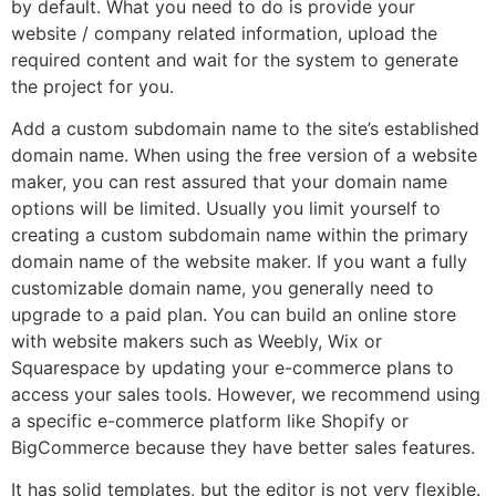
by default. What you need to do is provide your
website / company related information, upload the
required content and wait for the system to generate
the project for you.
Add a custom subdomain name to the site’s established
domain name. When using the free version of a website
maker, you can rest assured that your domain name
options will be limited. Usually you limit yourself to
creating a custom subdomain name within the primary
domain name of the website maker. If you want a fully
customizable domain name, you generally need to
upgrade to a paid plan. You can build an online store
with website makers such as Weebly, Wix or
Squarespace by updating your e-commerce plans to
access your sales tools. However, we recommend using
a specific e-commerce platform like Shopify or
BigCommerce because they have better sales features.
It has solid templates, but the editor is not very flexible.