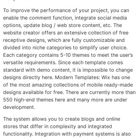
To improve the performance of your project, you can
enable the comment function, integrate social media
options, update blog / web store content, etc. The
website creator offers an extensive collection of free
receptive designs, which are fully customizable and
divided into niche categories to simplify user choice.
Each category contains 5-10 themes to meet the user’s
versatile requirements. Since each template comes
standard with demo content, it is impossible to change
designs directly here. Modern Templates: Wix has one
of the most amazing collections of mobile ready-made
designs available for free. There are currently more than
550 high-end themes here and many more are under
development.
The system allows you to create blogs and online
stores that differ in complexity and integrated
functionality. Integration with payment systems is also