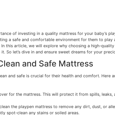
ance of investing in a quality mattress for your baby’s pl
reating a safe and comfortable environment for them to play
 In this article, we will explore why choosing a high-quality
it. So let’s dive in and ensure sweet dreams for your preci
 Clean and Safe Mattress
ean and safe is crucial for their health and comfort. Here a
er for the mattress. This will protect it from spills, leaks,
ly clean the playpen mattress to remove any dirt, dust, or a
ly spot-clean any stains or soiled areas.