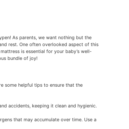
aypen! As parents, we want nothing but the
 and rest. One often overlooked aspect of this
 mattress is essential for your baby’s well-
ous bundle of joy!
re some helpful tips to ensure that the
 and accidents, keeping it clean and hygienic.
llergens that may accumulate over time. Use a