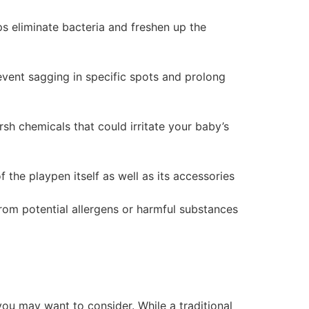
lps eliminate bacteria and freshen up the
prevent sagging in specific spots and prolong
sh chemicals that could irritate your baby’s
 the playpen itself as well as its accessories
from potential allergens or harmful substances
you may want to consider. While a traditional