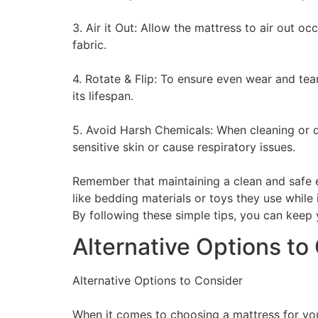
3. Air it Out: Allow the mattress to air out o
fabric.
4. Rotate & Flip: To ensure even wear and tear
its lifespan.
5. Avoid Harsh Chemicals: When cleaning or di
sensitive skin or cause respiratory issues.
Remember that maintaining a clean and safe env
like bedding materials or toys they use while 
By following these simple tips, you can keep 
Alternative Options to
Alternative Options to Consider
When it comes to choosing a mattress for your