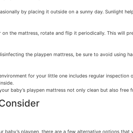
ccasionally by placing it outside on a sunny day. Sunlight he
 on the mattress, rotate and flip it periodically. This will 
sinfecting the playpen mattress, be sure to avoid using har
ironment for your little one includes regular inspection of
inside.
your baby’s playpen mattress not only clean but also free 
 Consider
 baby’s playpen, there are a few alternative options that 