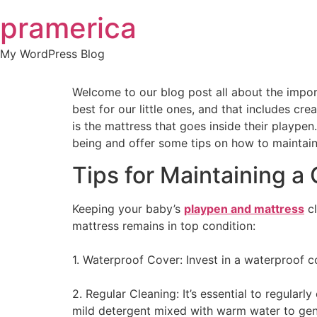
Skip
pramerica
to
content
My WordPress Blog
Welcome to our blog post all about the import
best for our little ones, and that includes c
is the mattress that goes inside their playpen.
being and offer some tips on how to maintain 
Tips for Maintaining a
Keeping your baby’s
playpen and mattress
cl
mattress remains in top condition:
1. Waterproof Cover: Invest in a waterproof cov
2. Regular Cleaning: It’s essential to regular
mild detergent mixed with warm water to gent