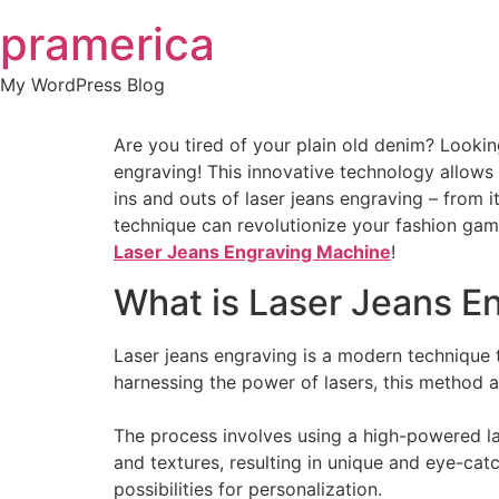
Skip
pramerica
to
content
My WordPress Blog
Are you tired of your plain old denim? Lookin
engraving! This innovative technology allows 
ins and outs of laser jeans engraving – from it
technique can revolutionize your fashion game
Laser Jeans Engraving Machine
!
What is Laser Jeans E
Laser jeans engraving is a modern technique t
harnessing the power of lasers, this method a
The process involves using a high-powered la
and textures, resulting in unique and eye-cat
possibilities for personalization.