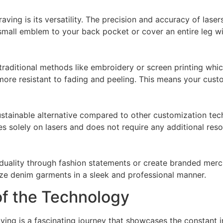
ving is its versatility. The precision and accuracy of lasers
mall emblem to your back pocket or cover an entire leg wi
traditional methods like embroidery or screen printing whi
ore resistant to fading and peeling. This means your custom
ustainable alternative compared to other customization tec
s solely on lasers and does not require any additional reso
duality through fashion statements or create branded merch
ize denim garments in a sleek and professional manner.
of the Technology
aving is a fascinating journey that showcases the constant