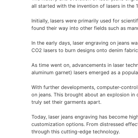
all started with the invention of lasers in th
Initially, lasers were primarily used for scie
found their way into other fields such as man
In the early days, laser engraving on jeans w
CO2 lasers to burn designs onto denim fabric
As time went on, advancements in laser tech
aluminum garnet) lasers emerged as a popular c
With further developments, computer-controll
on jeans. This brought about an explosion in 
truly set their garments apart.
Today, laser jeans engraving has become high
customization options. From distressed effect
through this cutting-edge technology.