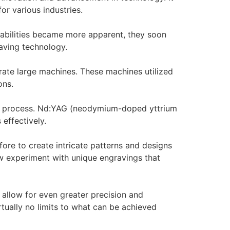
or various industries.
capabilities became more apparent, they soon
raving technology.
erate large machines. These machines utilized
ons.
ing process. Nd:YAG (neodymium-doped yttrium
 effectively.
ore to create intricate patterns and designs
ow experiment with unique engravings that
allow for even greater precision and
rtually no limits to what can be achieved