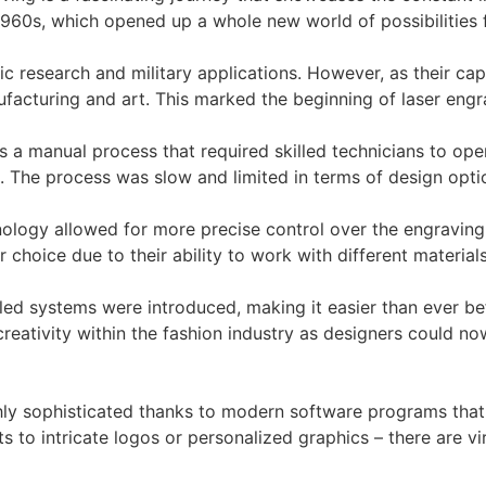
e 1960s, which opened up a whole new world of possibilities f
ntific research and military applications. However, as their 
ufacturing and art. This marked the beginning of laser eng
as a manual process that required skilled technicians to op
. The process was slow and limited in terms of design opti
nology allowed for more precise control over the engrav
hoice due to their ability to work with different materials
ed systems were introduced, making it easier than ever bef
creativity within the fashion industry as designers could n
ly sophisticated thanks to modern software programs that 
s to intricate logos or personalized graphics – there are vi