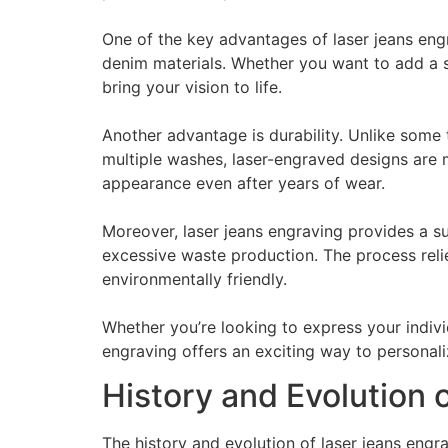
One of the key advantages of laser jeans engra
denim materials. Whether you want to add a s
bring your vision to life.
Another advantage is durability. Unlike some 
multiple washes, laser-engraved designs are m
appearance even after years of wear.
Moreover, laser jeans engraving provides a s
excessive waste production. The process relie
environmentally friendly.
Whether you’re looking to express your indivi
engraving offers an exciting way to personal
History and Evolution 
The history and evolution of laser jeans engr