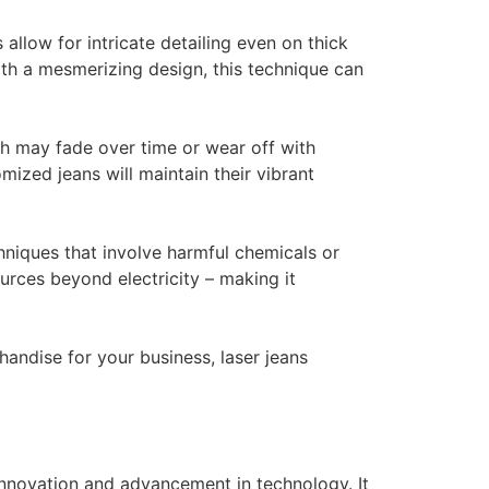
 allow for intricate detailing even on thick
th a mesmerizing design, this technique can
ch may fade over time or wear off with
ized jeans will maintain their vibrant
hniques that involve harmful chemicals or
urces beyond electricity – making it
andise for your business, laser jeans
 innovation and advancement in technology. It