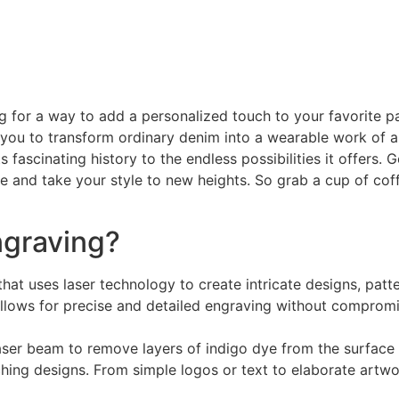
g for a way to add a personalized touch to your favorite pa
you to transform ordinary denim into a wearable work of art.
s fascinating history to the endless possibilities it offers
 and take your style to new heights. So grab a cup of coffee
ngraving?
hat uses laser technology to create intricate designs, patt
llows for precise and detailed engraving without compromisi
ser beam to remove layers of indigo dye from the surface 
ching designs. From simple logos or text to elaborate artwo