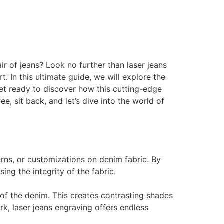
ir of jeans? Look no further than laser jeans
 In this ultimate guide, we will explore the
. Get ready to discover how this cutting-edge
, sit back, and let’s dive into the world of
erns, or customizations on denim fabric. By
ng the integrity of the fabric.
of the denim. This creates contrasting shades
rk, laser jeans engraving offers endless