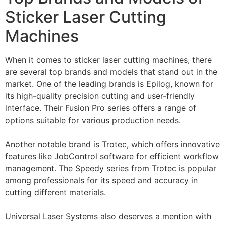
Sticker Laser Cutting
Machines
When it comes to sticker laser cutting machines, there
are several top brands and models that stand out in the
market. One of the leading brands is Epilog, known for
its high-quality precision cutting and user-friendly
interface. Their Fusion Pro series offers a range of
options suitable for various production needs.
Another notable brand is Trotec, which offers innovative
features like JobControl software for efficient workflow
management. The Speedy series from Trotec is popular
among professionals for its speed and accuracy in
cutting different materials.
Universal Laser Systems also deserves a mention with