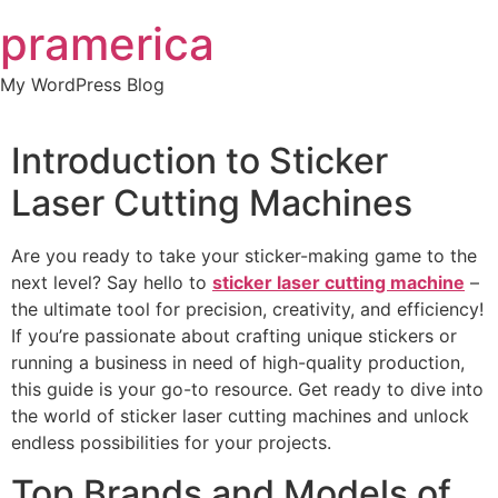
Skip
pramerica
to
content
My WordPress Blog
Introduction to Sticker
Laser Cutting Machines
Are you ready to take your sticker-making game to the
next level? Say hello to
sticker laser cutting machine
–
the ultimate tool for precision, creativity, and efficiency!
If you’re passionate about crafting unique stickers or
running a business in need of high-quality production,
this guide is your go-to resource. Get ready to dive into
the world of sticker laser cutting machines and unlock
endless possibilities for your projects.
Top Brands and Models of