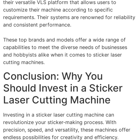
their versatile VLS platform that allows users to
customize their machine according to specific
requirements. Their systems are renowned for reliability
and consistent performance.
These top brands and models offer a wide range of
capabilities to meet the diverse needs of businesses
and hobbyists alike when it comes to sticker laser
cutting machines.
Conclusion: Why You
Should Invest in a Sticker
Laser Cutting Machine
Investing in a sticker laser cutting machine can
revolutionize your sticker-making process. With
precision, speed, and versatility, these machines offer
endless possibilities for creativity and efficiency.