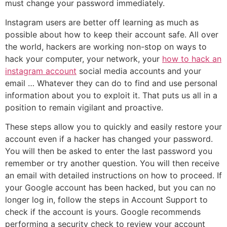
must change your password immediately.
Instagram users are better off learning as much as
possible about how to keep their account safe. All over
the world, hackers are working non-stop on ways to
hack your computer, your network, your
how to hack an
instagram account
social media accounts and your
email … Whatever they can do to find and use personal
information about you to exploit it. That puts us all in a
position to remain vigilant and proactive.
These steps allow you to quickly and easily restore your
account even if a hacker has changed your password.
You will then be asked to enter the last password you
remember or try another question. You will then receive
an email with detailed instructions on how to proceed. If
your Google account has been hacked, but you can no
longer log in, follow the steps in Account Support to
check if the account is yours. Google recommends
performing a security check to review your account