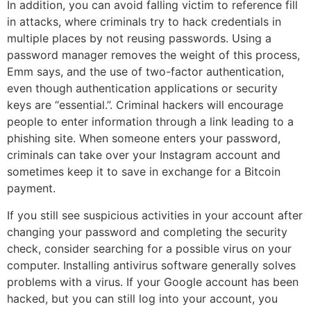
In addition, you can avoid falling victim to reference fill
in attacks, where criminals try to hack credentials in
multiple places by not reusing passwords. Using a
password manager removes the weight of this process,
Emm says, and the use of two-factor authentication,
even though authentication applications or security
keys are “essential.”. Criminal hackers will encourage
people to enter information through a link leading to a
phishing site. When someone enters your password,
criminals can take over your Instagram account and
sometimes keep it to save in exchange for a Bitcoin
payment.
If you still see suspicious activities in your account after
changing your password and completing the security
check, consider searching for a possible virus on your
computer. Installing antivirus software generally solves
problems with a virus. If your Google account has been
hacked, but you can still log into your account, you