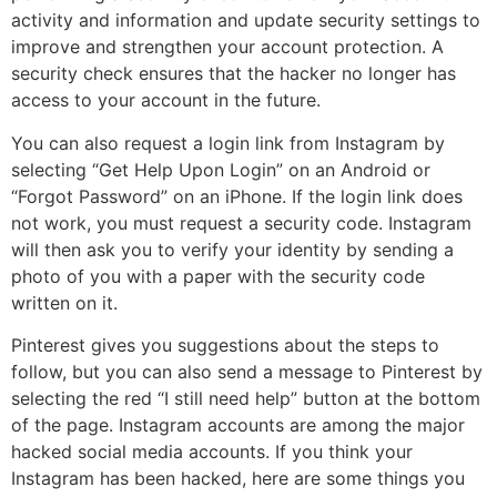
activity and information and update security settings to
improve and strengthen your account protection. A
security check ensures that the hacker no longer has
access to your account in the future.
You can also request a login link from Instagram by
selecting “Get Help Upon Login” on an Android or
“Forgot Password” on an iPhone. If the login link does
not work, you must request a security code. Instagram
will then ask you to verify your identity by sending a
photo of you with a paper with the security code
written on it.
Pinterest gives you suggestions about the steps to
follow, but you can also send a message to Pinterest by
selecting the red “I still need help” button at the bottom
of the page. Instagram accounts are among the major
hacked social media accounts. If you think your
Instagram has been hacked, here are some things you