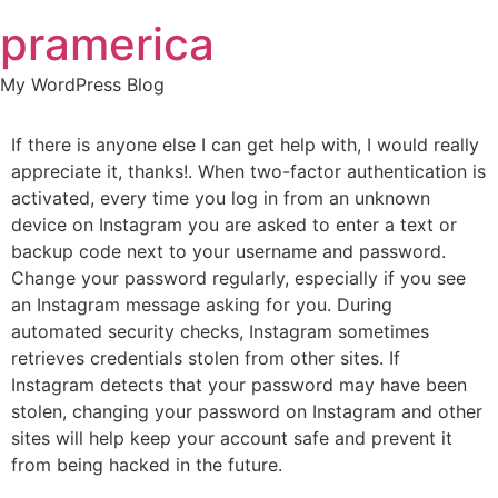
Skip
pramerica
to
content
My WordPress Blog
If there is anyone else I can get help with, I would really
appreciate it, thanks!. When two-factor authentication is
activated, every time you log in from an unknown
device on Instagram you are asked to enter a text or
backup code next to your username and password.
Change your password regularly, especially if you see
an Instagram message asking for you. During
automated security checks, Instagram sometimes
retrieves credentials stolen from other sites. If
Instagram detects that your password may have been
stolen, changing your password on Instagram and other
sites will help keep your account safe and prevent it
from being hacked in the future.