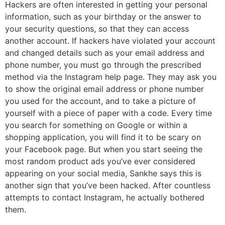
Hackers are often interested in getting your personal
information, such as your birthday or the answer to
your security questions, so that they can access
another account. If hackers have violated your account
and changed details such as your email address and
phone number, you must go through the prescribed
method via the Instagram help page. They may ask you
to show the original email address or phone number
you used for the account, and to take a picture of
yourself with a piece of paper with a code. Every time
you search for something on Google or within a
shopping application, you will find it to be scary on
your Facebook page. But when you start seeing the
most random product ads you’ve ever considered
appearing on your social media, Sankhe says this is
another sign that you’ve been hacked. After countless
attempts to contact Instagram, he actually bothered
them.