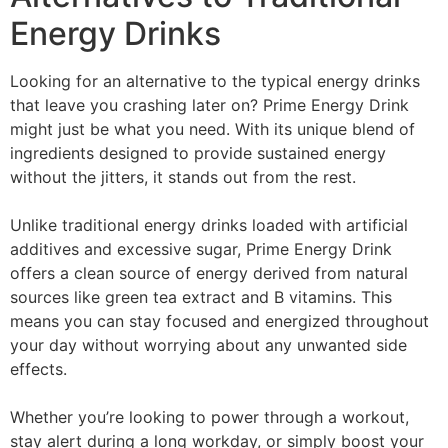
Energy Drinks
Looking for an alternative to the typical energy drinks
that leave you crashing later on? Prime Energy Drink
might just be what you need. With its unique blend of
ingredients designed to provide sustained energy
without the jitters, it stands out from the rest.
Unlike traditional energy drinks loaded with artificial
additives and excessive sugar, Prime Energy Drink
offers a clean source of energy derived from natural
sources like green tea extract and B vitamins. This
means you can stay focused and energized throughout
your day without worrying about any unwanted side
effects.
Whether you’re looking to power through a workout,
stay alert during a long workday, or simply boost your