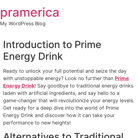
Skip
pramerica
to
content
My WordPress Blog
Introduction to Prime
Energy Drink
Ready to unlock your full potential and seize the day
with unstoppable energy? Look no further than
Prime
Energy Drink
! Say goodbye to traditional energy drinks
laden with artificial ingredients, and say hello to a
game-changer that will revolutionize your energy levels.
Get ready for a deep dive into the world of Prime
Energy Drink and discover how it can take your
performance to new heights!
Alternatives to Traditional