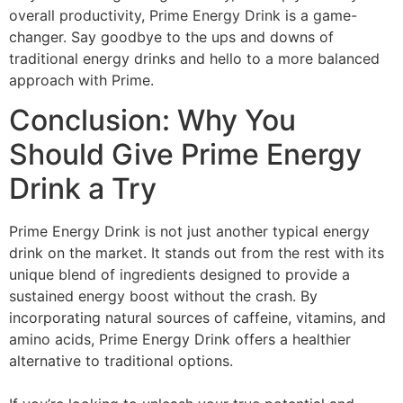
overall productivity, Prime Energy Drink is a game-
changer. Say goodbye to the ups and downs of
traditional energy drinks and hello to a more balanced
approach with Prime.
Conclusion: Why You
Should Give Prime Energy
Drink a Try
Prime Energy Drink is not just another typical energy
drink on the market. It stands out from the rest with its
unique blend of ingredients designed to provide a
sustained energy boost without the crash. By
incorporating natural sources of caffeine, vitamins, and
amino acids, Prime Energy Drink offers a healthier
alternative to traditional options.