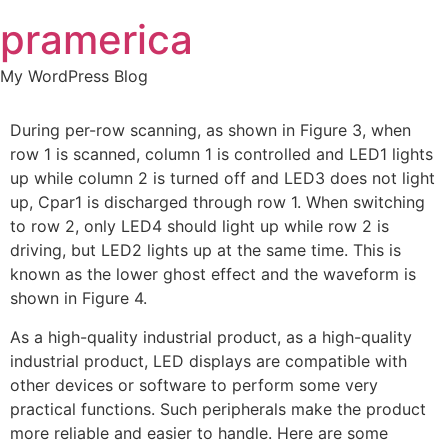
Skip
pramerica
to
content
My WordPress Blog
During per-row scanning, as shown in Figure 3, when
row 1 is scanned, column 1 is controlled and LED1 lights
up while column 2 is turned off and LED3 does not light
up, Cpar1 is discharged through row 1. When switching
to row 2, only LED4 should light up while row 2 is
driving, but LED2 lights up at the same time. This is
known as the lower ghost effect and the waveform is
shown in Figure 4.
As a high-quality industrial product, as a high-quality
industrial product, LED displays are compatible with
other devices or software to perform some very
practical functions. Such peripherals make the product
more reliable and easier to handle. Here are some