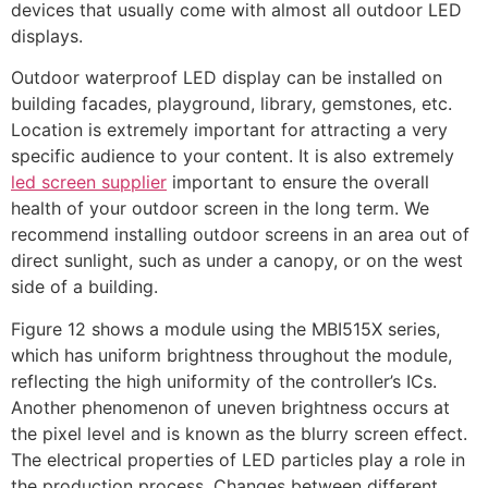
devices that usually come with almost all outdoor LED
displays.
Outdoor waterproof LED display can be installed on
building facades, playground, library, gemstones, etc.
Location is extremely important for attracting a very
specific audience to your content. It is also extremely
led screen supplier
important to ensure the overall
health of your outdoor screen in the long term. We
recommend installing outdoor screens in an area out of
direct sunlight, such as under a canopy, or on the west
side of a building.
Figure 12 shows a module using the MBI515X series,
which has uniform brightness throughout the module,
reflecting the high uniformity of the controller’s ICs.
Another phenomenon of uneven brightness occurs at
the pixel level and is known as the blurry screen effect.
The electrical properties of LED particles play a role in
the production process. Changes between different