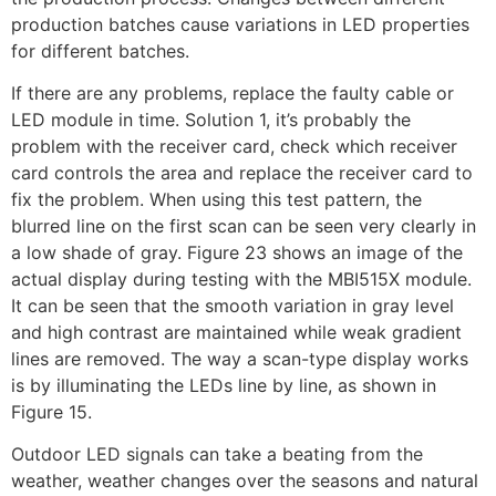
production batches cause variations in LED properties
for different batches.
If there are any problems, replace the faulty cable or
LED module in time. Solution 1, it’s probably the
problem with the receiver card, check which receiver
card controls the area and replace the receiver card to
fix the problem. When using this test pattern, the
blurred line on the first scan can be seen very clearly in
a low shade of gray. Figure 23 shows an image of the
actual display during testing with the MBI515X module.
It can be seen that the smooth variation in gray level
and high contrast are maintained while weak gradient
lines are removed. The way a scan-type display works
is by illuminating the LEDs line by line, as shown in
Figure 15.
Outdoor LED signals can take a beating from the
weather, weather changes over the seasons and natural