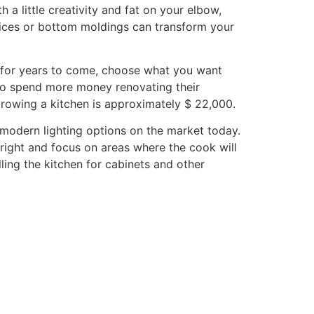
a little creativity and fat on your elbow,
nices or bottom moldings can transform your
e for years to come, choose what you want
to spend more money renovating their
growing a kitchen is approximately $ 22,000.
 modern lighting options on the market today.
bright and focus on areas where the cook will
ling the kitchen for cabinets and other