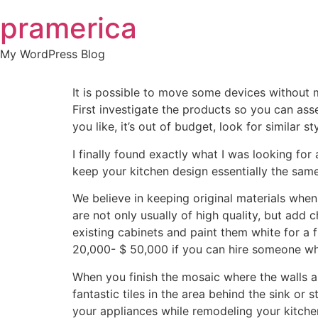
Skip
pramerica
to
content
My WordPress Blog
It is possible to move some devices without 
First investigate the products so you can asse
you like, it’s out of budget, look for similar st
I finally found exactly what I was looking for
keep your kitchen design essentially the same
We believe in keeping original materials when
are not only usually of high quality, but add
existing cabinets and paint them white for a 
20,000- $ 50,000 if you can hire someone who
When you finish the mosaic where the walls a
fantastic tiles in the area behind the sink o
your appliances while remodeling your kitchen