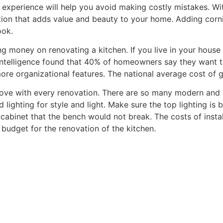
experience will help you avoid making costly mistakes. With 
ation that adds value and beauty to your home. Adding cor
ook.
g money on renovating a kitchen. If you live in your hous
 Intelligence found that 40% of homeowners say they want 
ore organizational features. The national average cost of 
 move with every renovation. There are so many modern and
lighting for style and light. Make sure the top lighting is 
cabinet that the bench would not break. The costs of instal
budget for the renovation of the kitchen.