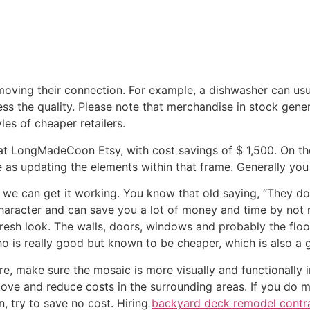
moving their connection. For example, a dishwasher can usua
ss the quality. Please note that merchandise in stock general
yles of cheaper retailers.
 at LongMadeCoon Etsy, with cost savings of $ 1,500. On the 
 as updating the elements within that frame. Generally you 
 we can get it working. You know that old saying, “They don
 character and can save you a lot of money and time by not
fresh look. The walls, doors, windows and probably the flo
 is really good but known to be cheaper, which is also a 
re, make sure the mosaic is more visually and functionally 
r stove and reduce costs in the surrounding areas. If you d
, try to save no cost. Hiring
backyard deck remodel contra