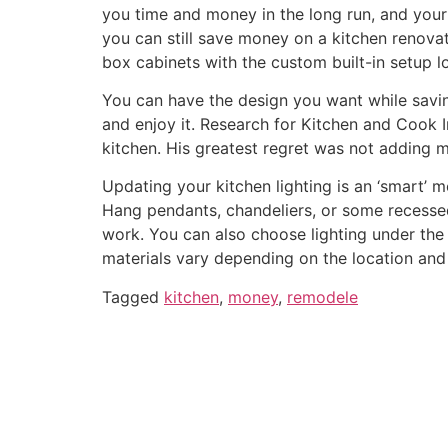
you time and money in the long run, and your 
you can still save money on a kitchen renov
box cabinets with the custom built-in setup l
You can have the design you want while savin
and enjoy it. Research for Kitchen and Cook
kitchen. His greatest regret was not adding m
Updating your kitchen lighting is an ‘smart’
Hang pendants, chandeliers, or some recessed 
work. You can also choose lighting under the 
materials vary depending on the location and 
Tagged
kitchen
,
money
,
remodele