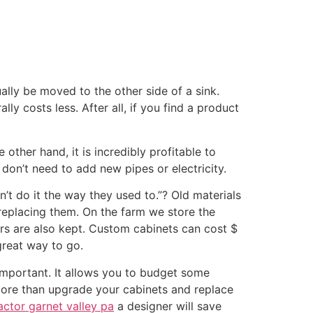
lly be moved to the other side of a sink.
ly costs less. After all, if you find a product
other hand, it is incredibly profitable to
don’t need to add new pipes or electricity.
’t do it the way they used to.”? Old materials
 replacing them. On the farm we store the
ors are also kept. Custom cabinets can cost $
great way to go.
important. It allows you to budget some
o more than upgrade your cabinets and replace
ctor garnet valley pa
a designer will save