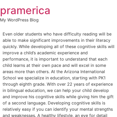
Skip
pramerica
to
content
My WordPress Blog
Even older students who have difficulty reading will be
able to make significant improvements in their literacy
quickly. While developing all of these cognitive skills will
improve a child’s academic experience and
performance, it is important to understand that each
child learns at their own pace and will excel in some
areas more than others. At the Arizona International
School we specialize in education, starting with PK1
through eighth grade. With over 22 years of experience
in bilingual education, we can help your child develop
and improve his cognitive skills while giving him the gift
of a second language. Developing cognitive skills is
relatively easy if you can identify your mental strengths
and weaknesses. A healthy lifestyle, an eye for detail