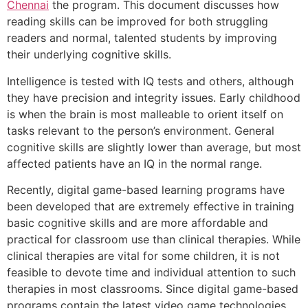
Chennai
the program. This document discusses how
reading skills can be improved for both struggling
readers and normal, talented students by improving
their underlying cognitive skills.
Intelligence is tested with IQ tests and others, although
they have precision and integrity issues. Early childhood
is when the brain is most malleable to orient itself on
tasks relevant to the person’s environment. General
cognitive skills are slightly lower than average, but most
affected patients have an IQ in the normal range.
Recently, digital game-based learning programs have
been developed that are extremely effective in training
basic cognitive skills and are more affordable and
practical for classroom use than clinical therapies. While
clinical therapies are vital for some children, it is not
feasible to devote time and individual attention to such
therapies in most classrooms. Since digital game-based
programs contain the latest video game technologies,