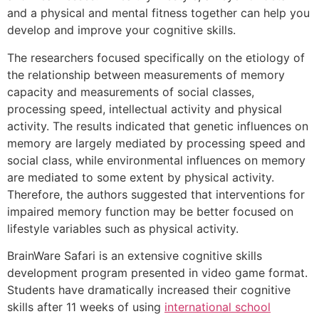
and a physical and mental fitness together can help you
develop and improve your cognitive skills.
The researchers focused specifically on the etiology of
the relationship between measurements of memory
capacity and measurements of social classes,
processing speed, intellectual activity and physical
activity. The results indicated that genetic influences on
memory are largely mediated by processing speed and
social class, while environmental influences on memory
are mediated to some extent by physical activity.
Therefore, the authors suggested that interventions for
impaired memory function may be better focused on
lifestyle variables such as physical activity.
BrainWare Safari is an extensive cognitive skills
development program presented in video game format.
Students have dramatically increased their cognitive
skills after 11 weeks of using
international school