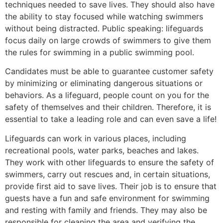
techniques needed to save lives. They should also have
the ability to stay focused while watching swimmers
without being distracted. Public speaking: lifeguards
focus daily on large crowds of swimmers to give them
the rules for swimming in a public swimming pool.
Candidates must be able to guarantee customer safety
by minimizing or eliminating dangerous situations or
behaviors. As a lifeguard, people count on you for the
safety of themselves and their children. Therefore, it is
essential to take a leading role and can even save a life!
Lifeguards can work in various places, including
recreational pools, water parks, beaches and lakes.
They work with other lifeguards to ensure the safety of
swimmers, carry out rescues and, in certain situations,
provide first aid to save lives. Their job is to ensure that
guests have a fun and safe environment for swimming
and resting with family and friends. They may also be
responsible for cleaning the area and verifying the