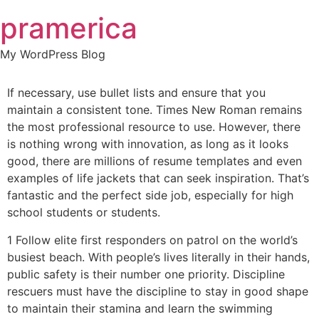
Skip
pramerica
to
content
My WordPress Blog
If necessary, use bullet lists and ensure that you
maintain a consistent tone. Times New Roman remains
the most professional resource to use. However, there
is nothing wrong with innovation, as long as it looks
good, there are millions of resume templates and even
examples of life jackets that can seek inspiration. That’s
fantastic and the perfect side job, especially for high
school students or students.
1 Follow elite first responders on patrol on the world’s
busiest beach. With people’s lives literally in their hands,
public safety is their number one priority. Discipline
rescuers must have the discipline to stay in good shape
to maintain their stamina and learn the swimming