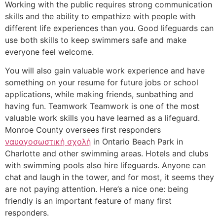
Working with the public requires strong communication
skills and the ability to empathize with people with
different life experiences than you. Good lifeguards can
use both skills to keep swimmers safe and make
everyone feel welcome.
You will also gain valuable work experience and have
something on your resume for future jobs or school
applications, while making friends, sunbathing and
having fun. Teamwork Teamwork is one of the most
valuable work skills you have learned as a lifeguard.
Monroe County oversees first responders
ναυαγοσωστική σχολή
in Ontario Beach Park in
Charlotte and other swimming areas. Hotels and clubs
with swimming pools also hire lifeguards. Anyone can
chat and laugh in the tower, and for most, it seems they
are not paying attention. Here’s a nice one: being
friendly is an important feature of many first
responders.