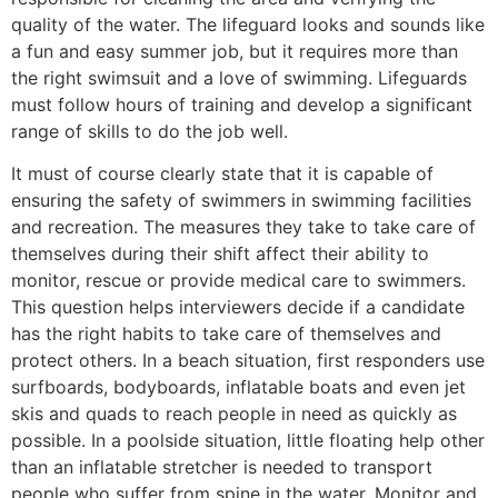
quality of the water. The lifeguard looks and sounds like
a fun and easy summer job, but it requires more than
the right swimsuit and a love of swimming. Lifeguards
must follow hours of training and develop a significant
range of skills to do the job well.
It must of course clearly state that it is capable of
ensuring the safety of swimmers in swimming facilities
and recreation. The measures they take to take care of
themselves during their shift affect their ability to
monitor, rescue or provide medical care to swimmers.
This question helps interviewers decide if a candidate
has the right habits to take care of themselves and
protect others. In a beach situation, first responders use
surfboards, bodyboards, inflatable boats and even jet
skis and quads to reach people in need as quickly as
possible. In a poolside situation, little floating help other
than an inflatable stretcher is needed to transport
people who suffer from spine in the water. Monitor and