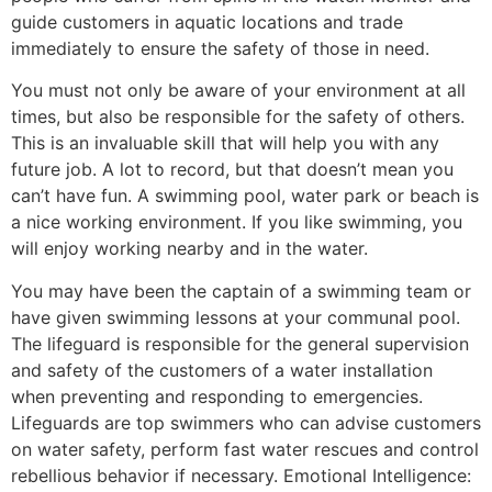
guide customers in aquatic locations and trade
immediately to ensure the safety of those in need.
You must not only be aware of your environment at all
times, but also be responsible for the safety of others.
This is an invaluable skill that will help you with any
future job. A lot to record, but that doesn’t mean you
can’t have fun. A swimming pool, water park or beach is
a nice working environment. If you like swimming, you
will enjoy working nearby and in the water.
You may have been the captain of a swimming team or
have given swimming lessons at your communal pool.
The lifeguard is responsible for the general supervision
and safety of the customers of a water installation
when preventing and responding to emergencies.
Lifeguards are top swimmers who can advise customers
on water safety, perform fast water rescues and control
rebellious behavior if necessary. Emotional Intelligence: