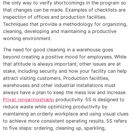
the only way to verify shortcomings in the program so
that changes can be made. Examples of checklists are
inspection of offices and production facilities.
Techniques that provide a methodology for organizing,
cleaning, developing and maintaining a productive
working environment.
The need for good cleaning in a warehouse goes
beyond creating a positive mood for employees. While
that attitude is always important, other issues are at
stake, including security and how your facility can help
attract visiting customers. Production facilities,
warehouses and other industrial installations must
always have a plan to keep the mess low and increase
Privat rengøringshjælp
productivity. 5S is designed to
reduce waste while optimizing productivity by
maintaining an orderly workplace and using visual clues
to achieve more consistent operating results. 5S refers
to five steps: ordering, cleaning up, sparkling,