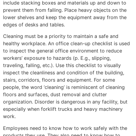
include stacking boxes and materials up and down to
prevent them from falling. Place heavy objects on the
lower shelves and keep the equipment away from the
edges of desks and tables.
Cleaning must be a priority to maintain a safe and
healthy workplace. An office clean-up checklist is used
to inspect the general office environment to reduce
workers’ exposure to hazards (p. E.g., slipping,
traveling, falling, etc.). Use this checklist to visually
inspect the cleanliness and condition of the building,
stairs, corridors, floors and equipment. For some
people, the word ‘cleaning’ is reminiscent of cleaning
floors and surfaces, dust removal and clutter
organization. Disorder is dangerous in any facility, but
especially when forklift trucks and heavy machinery
work.
Employees need to know how to work safely with the
products they use. They also need to know how to