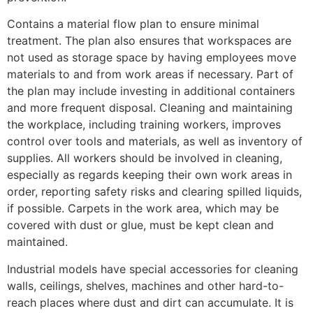
Contains a material flow plan to ensure minimal
treatment. The plan also ensures that workspaces are
not used as storage space by having employees move
materials to and from work areas if necessary. Part of
the plan may include investing in additional containers
and more frequent disposal. Cleaning and maintaining
the workplace, including training workers, improves
control over tools and materials, as well as inventory of
supplies. All workers should be involved in cleaning,
especially as regards keeping their own work areas in
order, reporting safety risks and clearing spilled liquids,
if possible. Carpets in the work area, which may be
covered with dust or glue, must be kept clean and
maintained.
Industrial models have special accessories for cleaning
walls, ceilings, shelves, machines and other hard-to-
reach places where dust and dirt can accumulate. It is