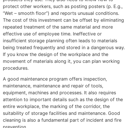
protect other workers, such as posting posters (p. E.g.,
“Wet – smooth floor”) and reports unusual conditions.
The cost of this investment can be offset by eliminating
repeated treatment of the same material and more
effective use of employee time. Ineffective or
insufficient storage planning often leads to materials
being treated frequently and stored in a dangerous way.
If you know the design of the workplace and the
movement of materials along it, you can plan working
procedures.
A good maintenance program offers inspection,
maintenance, maintenance and repair of tools,
equipment, machines and processes. It also requires
attention to important details such as the design of the
entire workplace, the marking of the corridor, the
suitability of storage facilities and maintenance. Good
cleaning is also a fundamental part of incident and fire
prevention.