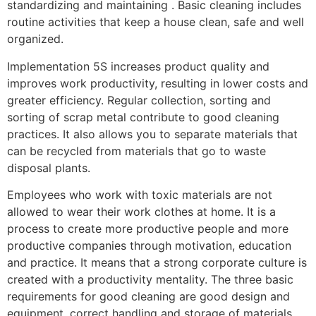
standardizing and maintaining . Basic cleaning includes
routine activities that keep a house clean, safe and well
organized.
Implementation 5S increases product quality and
improves work productivity, resulting in lower costs and
greater efficiency. Regular collection, sorting and
sorting of scrap metal contribute to good cleaning
practices. It also allows you to separate materials that
can be recycled from materials that go to waste
disposal plants.
Employees who work with toxic materials are not
allowed to wear their work clothes at home. It is a
process to create more productive people and more
productive companies through motivation, education
and practice. It means that a strong corporate culture is
created with a productivity mentality. The three basic
requirements for good cleaning are good design and
equipment, correct handling and storage of materials