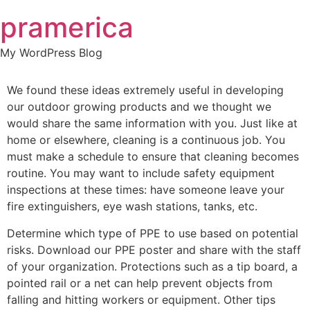
Skip
pramerica
to
content
My WordPress Blog
We found these ideas extremely useful in developing
our outdoor growing products and we thought we
would share the same information with you. Just like at
home or elsewhere, cleaning is a continuous job. You
must make a schedule to ensure that cleaning becomes
routine. You may want to include safety equipment
inspections at these times: have someone leave your
fire extinguishers, eye wash stations, tanks, etc.
Determine which type of PPE to use based on potential
risks. Download our PPE poster and share with the staff
of your organization. Protections such as a tip board, a
pointed rail or a net can help prevent objects from
falling and hitting workers or equipment. Other tips