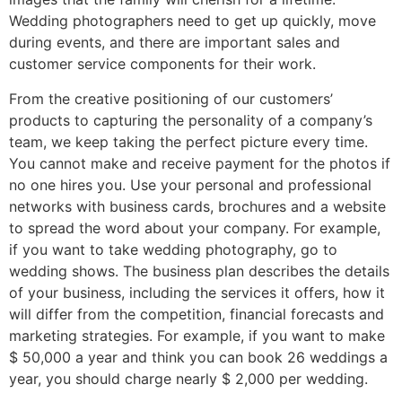
Wedding photographers need to get up quickly, move
during events, and there are important sales and
customer service components for their work.
From the creative positioning of our customers’
products to capturing the personality of a company’s
team, we keep taking the perfect picture every time.
You cannot make and receive payment for the photos if
no one hires you. Use your personal and professional
networks with business cards, brochures and a website
to spread the word about your company. For example,
if you want to take wedding photography, go to
wedding shows. The business plan describes the details
of your business, including the services it offers, how it
will differ from the competition, financial forecasts and
marketing strategies. For example, if you want to make
$ 50,000 a year and think you can book 26 weddings a
year, you should charge nearly $ 2,000 per wedding.