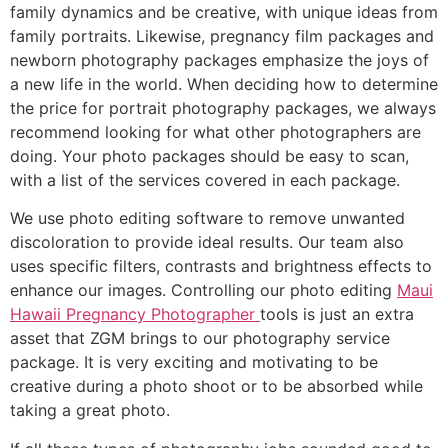
family dynamics and be creative, with unique ideas from
family portraits. Likewise, pregnancy film packages and
newborn photography packages emphasize the joys of
a new life in the world. When deciding how to determine
the price for portrait photography packages, we always
recommend looking for what other photographers are
doing. Your photo packages should be easy to scan,
with a list of the services covered in each package.
We use photo editing software to remove unwanted
discoloration to provide ideal results. Our team also
uses specific filters, contrasts and brightness effects to
enhance our images. Controlling our photo editing
Maui
Hawaii Pregnancy Photographer
tools is just an extra
asset that ZGM brings to our photography service
package. It is very exciting and motivating to be
creative during a photo shoot or to be absorbed while
taking a great photo.