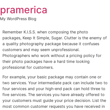
Skip
pramerica
to
content
My WordPress Blog
Remember K.I.S.S. when composing the photo
packages, Keep It Simple, Sugar. Clutter is the enemy of
a quality photography package because it confuses
customers and may seem unprofessional.
Photographers who work without a pricing policy for
their photo packages have a hard time looking
professional for customers.
For example, your basic package may contain one or
two services. Your intermediate pack can include two to
four services and your high-end pack can hold three to
five services. The services you have already offered to
your customers must guide your price decision. List the
most common customer requests you have received in