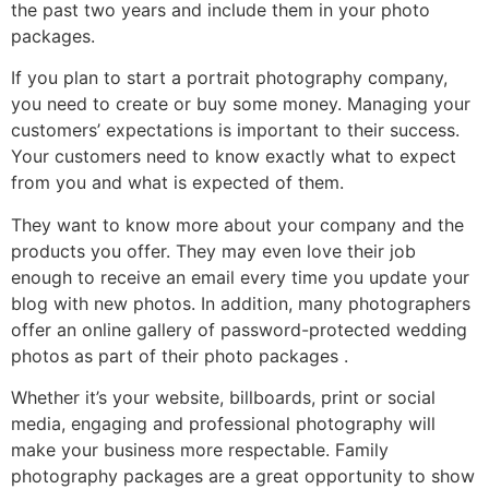
the past two years and include them in your photo
packages.
If you plan to start a portrait photography company,
you need to create or buy some money. Managing your
customers’ expectations is important to their success.
Your customers need to know exactly what to expect
from you and what is expected of them.
They want to know more about your company and the
products you offer. They may even love their job
enough to receive an email every time you update your
blog with new photos. In addition, many photographers
offer an online gallery of password-protected wedding
photos as part of their photo packages .
Whether it’s your website, billboards, print or social
media, engaging and professional photography will
make your business more respectable. Family
photography packages are a great opportunity to show