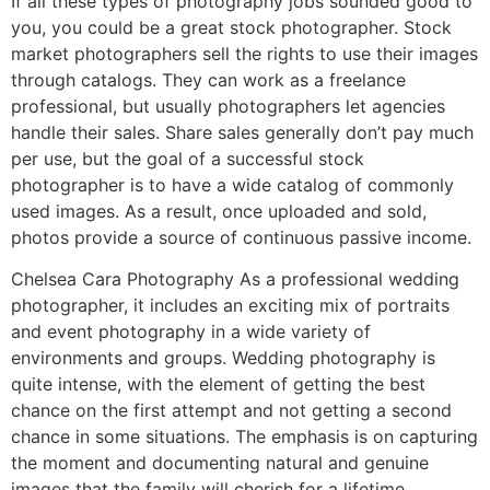
If all these types of photography jobs sounded good to
you, you could be a great stock photographer. Stock
market photographers sell the rights to use their images
through catalogs. They can work as a freelance
professional, but usually photographers let agencies
handle their sales. Share sales generally don’t pay much
per use, but the goal of a successful stock
photographer is to have a wide catalog of commonly
used images. As a result, once uploaded and sold,
photos provide a source of continuous passive income.
Chelsea Cara Photography As a professional wedding
photographer, it includes an exciting mix of portraits
and event photography in a wide variety of
environments and groups. Wedding photography is
quite intense, with the element of getting the best
chance on the first attempt and not getting a second
chance in some situations. The emphasis is on capturing
the moment and documenting natural and genuine
images that the family will cherish for a lifetime.