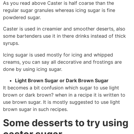
As you read above Caster is half coarse than the
regular sugar granules whereas icing sugar is fine
powdered sugar.
Caster is used in creamier and smoother deserts, also
some bartenders use it in there drinks instead of thick
syrups.
Icing sugar is used mostly for icing and whipped
creams, you can say all decorative and frostings are
done by using icing sugar.
Light Brown Sugar or Dark Brown Sugar
It becomes a bit confusion which sugar to use light
brown or dark brown? when in a recipe it is written to
use brown sugar. It is mostly suggested to use light
brown sugar in such recipes.
Some desserts to try using