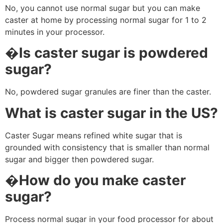
No, you cannot use normal sugar but you can make
caster at home by processing normal sugar for 1 to 2
minutes in your processor.
�
Is caster sugar is powdered
sugar?
No, powdered sugar granules are finer than the caster.
What is caster sugar in the US?
Caster Sugar means refined white sugar that is
grounded with consistency that is smaller than normal
sugar and bigger then powdered sugar.
�
How do you make caster
sugar?
Process normal sugar in your food processor for about