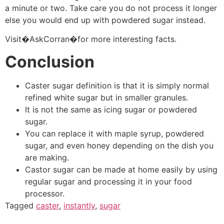
a minute or two. Take care you do not process it longer
else you would end up with powdered sugar instead.
Visit�AskCorran�for more interesting facts.
Conclusion
Caster sugar definition is that it is simply normal
refined white sugar but in smaller granules.
It is not the same as icing sugar or powdered
sugar.
You can replace it with maple syrup, powdered
sugar, and even honey depending on the dish you
are making.
Castor sugar can be made at home easily by using
regular sugar and processing it in your food
processor.
Tagged
caster
,
instantly
,
sugar