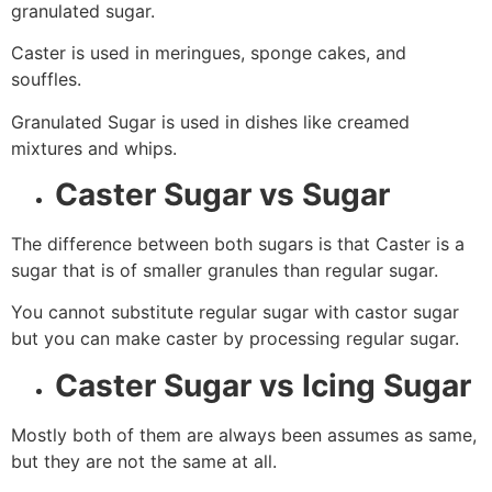
granulated sugar.
Caster is used in meringues, sponge cakes, and
souffles.
Granulated Sugar is used in dishes like creamed
mixtures and whips.
Caster Sugar vs Sugar
The difference between both sugars is that Caster is a
sugar that is of smaller granules than regular sugar.
You cannot substitute regular sugar with castor sugar
but you can make caster by processing regular sugar.
Caster Sugar vs Icing Sugar
Mostly both of them are always been assumes as same,
but they are not the same at all.