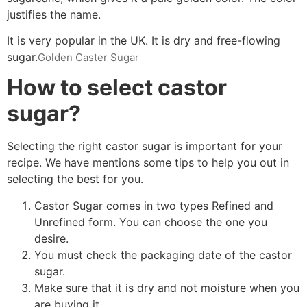
justifies the name.
It is very popular in the UK. It is dry and free-flowing
sugar.
Golden Caster Sugar
How to select castor
sugar?
Selecting the right castor sugar is important for your
recipe. We have mentions some tips to help you out in
selecting the best for you.
Castor Sugar comes in two types Refined and
Unrefined form. You can choose the one you
desire.
You must check the packaging date of the castor
sugar.
Make sure that it is dry and not moisture when you
are buying it