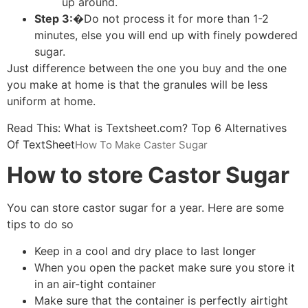
up around.
Step 3:�
Do not process it for more than 1-2
minutes, else you will end up with finely powdered
sugar.
Just difference between the one you buy and the one
you make at home is that the granules will be less
uniform at home.
Read This: What is Textsheet.com? Top 6 Alternatives
Of TextSheet
How To Make Caster Sugar
How to store Castor Sugar
You can store castor sugar for a year. Here are some
tips to do so
Keep in a cool and dry place to last longer
When you open the packet make sure you store it
in an air-tight container
Make sure that the container is perfectly airtight