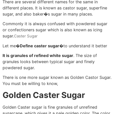
There are several different names for the same in
different places. It is known as castor sugar, superfine
sugar, and also baker�s sugar in many places.
Commonly it is always confused with powdered sugar
or confectioners sugar which is also known as icing
sugar.
Caster Sugar
Let me�
Define caster sugar
�to understand it better
It is granules of refined white sugar
. The size of
granules looks between typical sugar and finely
powdered sugar.
There is one more sugar known as Golden Castor Sugar.
You must be willing to know,
Golden Caster Sugar
Golden Caster sugar is fine granules of unrefined
sugarcane, which gives it a pale golden color. The color