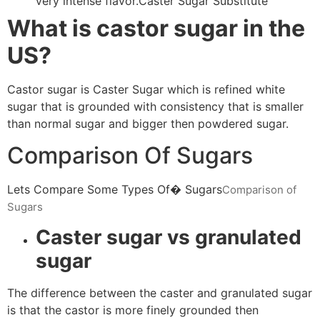
very intense flavor.Caster Sugar Substitute
What is castor sugar in the
US?
Castor sugar is Caster Sugar which is refined white
sugar that is grounded with consistency that is smaller
than normal sugar and bigger then powdered sugar.
Comparison Of Sugars
Lets Compare Some Types Of� Sugars
Comparison of
Sugars
Caster sugar vs granulated
sugar
The difference between the caster and granulated sugar
is that the castor is more finely grounded then