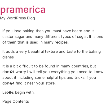
Skip
pramerica
to
content
My WordPress Blog
If you love baking then you must have heard about
caster sugar and many different types of sugar. It is one
of them that is used in many recipes.
It adds a very beautiful texture and taste to the baking
dishes
It is a bit difficult to be found in many countries, but
don�t worry I will tell you everything you need to know
about it including some helpful tips and tricks if you
don�t find it near your store.
Let�s begin with,
Page Contents