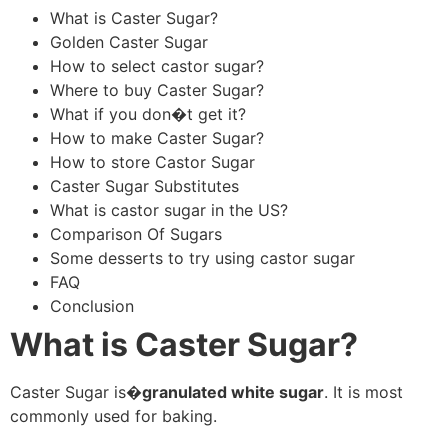
What is Caster Sugar?
Golden Caster Sugar
How to select castor sugar?
Where to buy Caster Sugar?
What if you don�t get it?
How to make Caster Sugar?
How to store Castor Sugar
Caster Sugar Substitutes
What is castor sugar in the US?
Comparison Of Sugars
Some desserts to try using castor sugar
FAQ
Conclusion
What is Caster Sugar?
Caster Sugar is�
granulated white sugar
. It is most
commonly used for baking.