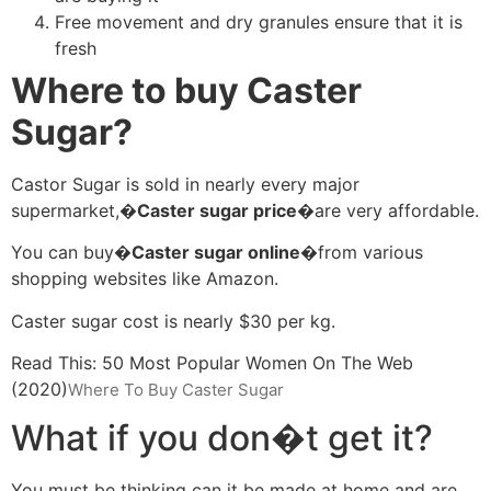
Free movement and dry granules ensure that it is
fresh
Where to buy Caster
Sugar?
Castor Sugar is sold in nearly every major
supermarket,�
Caster sugar price�
are very affordable.
You can buy�
Caster sugar online�
from various
shopping websites like Amazon.
Caster sugar cost is nearly $30 per kg.
Read This: 50 Most Popular Women On The Web
(2020)
Where To Buy Caster Sugar
What if you don�t get it?
You must be thinking can it be made at home and are