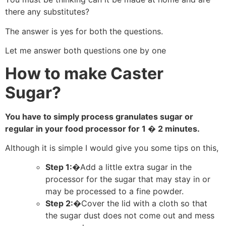
there any substitutes?
The answer is yes for both the questions.
Let me answer both questions one by one
How to make Caster
Sugar?
You have to simply process granulates sugar or
regular in your food processor for 1 � 2 minutes.
Although it is simple I would give you some tips on this,
Step 1:�
Add a little extra sugar in the
processor for the sugar that may stay in or
may be processed to a fine powder.
Step 2:�
Cover the lid with a cloth so that
the sugar dust does not come out and mess