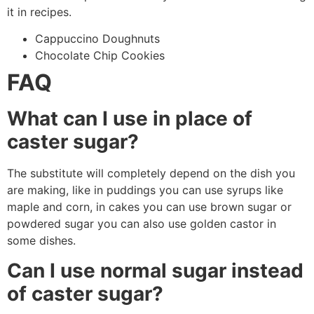
it in recipes.
Cappuccino Doughnuts
Chocolate Chip Cookies
FAQ
What can I use in place of
caster sugar?
The substitute will completely depend on the dish you
are making, like in puddings you can use syrups like
maple and corn, in cakes you can use brown sugar or
powdered sugar you can also use golden castor in
some dishes.
Can I use normal sugar instead
of caster sugar?