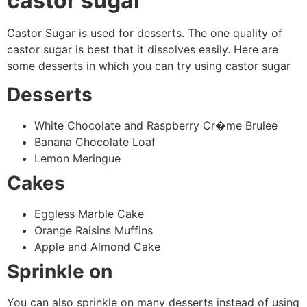
castor sugar
Castor Sugar is used for desserts. The one quality of
castor sugar is best that it dissolves easily. Here are
some desserts in which you can try using castor sugar
Desserts
White Chocolate and Raspberry Cr�me Brulee
Banana Chocolate Loaf
Lemon Meringue
Cakes
Eggless Marble Cake
Orange Raisins Muffins
Apple and Almond Cake
Sprinkle on
You can also sprinkle on many desserts instead of using