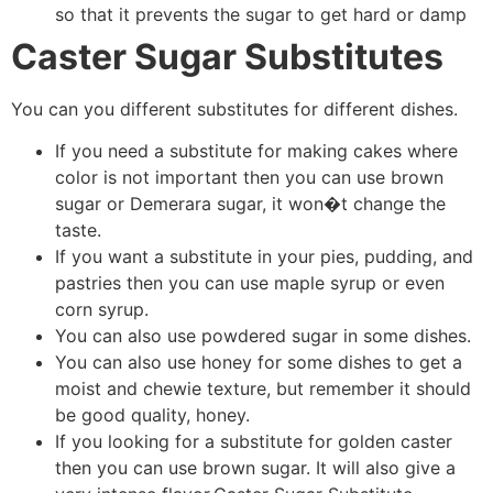
so that it prevents the sugar to get hard or damp
Caster Sugar Substitutes
You can you different substitutes for different dishes.
If you need a substitute for making cakes where
color is not important then you can use brown
sugar or Demerara sugar, it won�t change the
taste.
If you want a substitute in your pies, pudding, and
pastries then you can use maple syrup or even
corn syrup.
You can also use powdered sugar in some dishes.
You can also use honey for some dishes to get a
moist and chewie texture, but remember it should
be good quality, honey.
If you looking for a substitute for golden caster
then you can use brown sugar. It will also give a