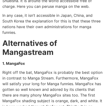
Shueisha. It is around the world accessible free of
charge. Here you can peruse manga on the web.
In any case, it isn’t accessible in Japan, China, and
South Korea the explanation for this is that these three
nations have their own administrations for manga
funnies.
Alternatives of
Mangastream
1. MangaFox
Right off the bat, MangaFox is probably the best option
in contrast to Manga Stream. Furthermore, MangaFox
will satisfy your long for Manga funnies. MangaFox has
gotten so well known and adored by its clients that
there are many phony MangaFox sites too. The first
MangaFox shading subject is orange, dark, and white. It