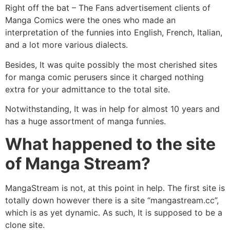
Right off the bat – The Fans advertisement clients of
Manga Comics were the ones who made an
interpretation of the funnies into English, French, Italian,
and a lot more various dialects.
Besides, It was quite possibly the most cherished sites
for manga comic perusers since it charged nothing
extra for your admittance to the total site.
Notwithstanding, It was in help for almost 10 years and
has a huge assortment of manga funnies.
What happened to the site
of Manga Stream?
MangaStream
is not, at this point in help. The first site is
totally down however there is a site “mangastream.cc”,
which is as yet dynamic. As such, It is supposed to be a
clone site.