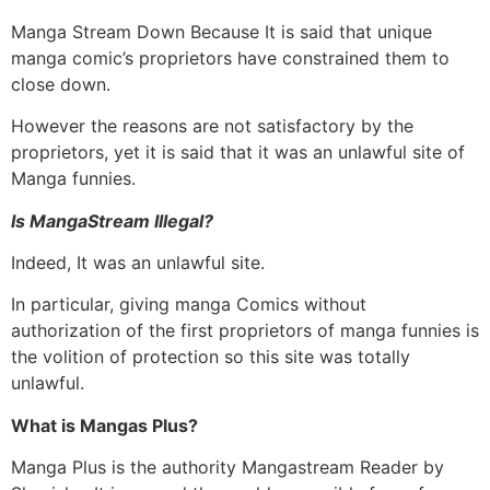
Manga Stream Down Because It is said that unique
manga comic’s proprietors have constrained them to
close down.
However the reasons are not satisfactory by the
proprietors, yet it is said that it was an unlawful site of
Manga funnies.
Is MangaStream Illegal?
Indeed, It was an unlawful site.
In particular, giving manga Comics without
authorization of the first proprietors of manga funnies is
the volition of protection so this site was totally
unlawful.
What is Mangas Plus?
Manga Plus is the authority Mangastream Reader by