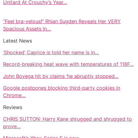
Unitard At Crouchy’s Year…
“Feel bra-velous!” Rhian Sugden Reveals Her VERY
Spacious Assets In…
Latest News
‘Shocked’ Caprice is told her name is in…
Record-breaking heat wave with temperatures of 118F…
John Boyega hit by claims ‘he abruptly stopped…
Google postpones blocking third-party cookies in
Chrome…
Reviews
CHRIS SUTTON: Harry Kane shrugged and shrugged to
prove…