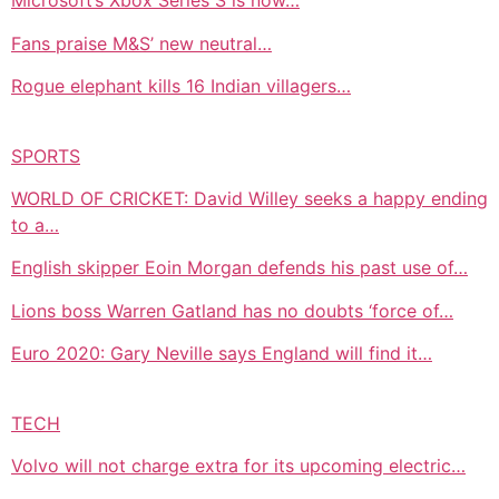
Microsoft’s Xbox Series S is now…
Fans praise M&S’ new neutral…
Rogue elephant kills 16 Indian villagers…
SPORTS
WORLD OF CRICKET: David Willey seeks a happy ending
to a…
English skipper Eoin Morgan defends his past use of…
Lions boss Warren Gatland has no doubts ‘force of…
Euro 2020: Gary Neville says England will find it…
TECH
Volvo will not charge extra for its upcoming electric…