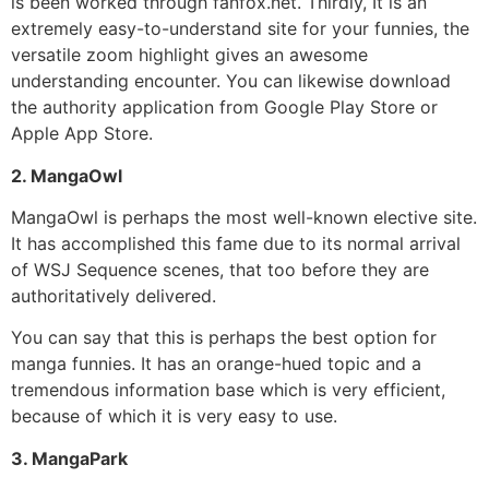
is been worked through fanfox.net. Thirdly, It is an
extremely easy-to-understand site for your funnies, the
versatile zoom highlight gives an awesome
understanding encounter. You can likewise download
the authority application from Google Play Store or
Apple App Store.
2. MangaOwl
MangaOwl is perhaps the most well-known elective site.
It has accomplished this fame due to its normal arrival
of WSJ Sequence scenes, that too before they are
authoritatively delivered.
You can say that this is perhaps the best option for
manga funnies.
It has an orange-hued topic and a
tremendous information base which is very efficient,
because of which it is very easy to use.
3. MangaPark