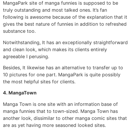
MangaPark site of manga funnies is supposed to be
truly outstanding and most talked ones.
It’s fan
following is awesome because of the explanation that it
gives the best nature of funnies in addition to refreshed
substance too.
Notwithstanding, It has an exceptionally straightforward
and clean look, which makes its clients entirely
agreeable I perusing.
Besides, It likewise has an alternative to transfer up to
10 pictures for one part. MangaPark is quite possibly
the most helpful sites for clients.
4. MangaTown
Manga Town is one site with an information base of
manga funnies that to town-sized.
Manga Town has
another look, dissimilar to other manga comic sites that
are as yet having more seasoned looked sites.