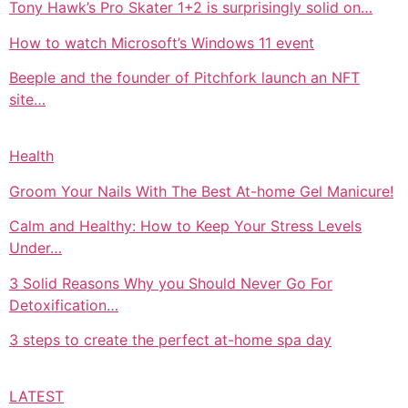
Tony Hawk’s Pro Skater 1+2 is surprisingly solid on…
How to watch Microsoft’s Windows 11 event
Beeple and the founder of Pitchfork launch an NFT
site…
Health
Groom Your Nails With The Best At-home Gel Manicure!
Calm and Healthy: How to Keep Your Stress Levels
Under…
3 Solid Reasons Why you Should Never Go For
Detoxification…
3 steps to create the perfect at-home spa day
LATEST