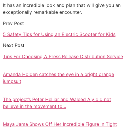
It has an incredible look and plan that will give you an
exceptionally remarkable encounter.
Prev Post
5 Safety Tips for Using an Electric Scooter for Kids
Next Post
Tips For Choosing A Press Release Distribution Service
Amanda Holden catches the eye in a bright orange
jumpsuit
The project’s Peter Helliar and Waleed Aly did not
believe in the movement to…
Maya Jama Shows Off Her Incredible Figure In Tight