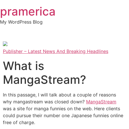
Skip
pramerica
to
content
My WordPress Blog
Publisher – Latest News And Breaking Headlines
What is
MangaStream?
In this passage, I will talk about a couple of reasons
why mangastream was closed down?
MangaStream
was a site for manga funnies on the web. Here clients
could pursue their number one Japanese funnies online
free of charge.