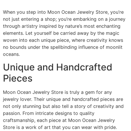
When you step into Moon Ocean Jewelry Store, you’re
not just entering a shop; you’re embarking on a journey
through artistry inspired by nature’s most enchanting
elements. Let yourself be carried away by the magic
woven into each unique piece, where creativity knows
no bounds under the spellbinding influence of moonlit
oceans.
Unique and Handcrafted
Pieces
Moon Ocean Jewelry Store is truly a gem for any
jewelry lover. Their unique and handcrafted pieces are
not only stunning but also tell a story of creativity and
passion. From intricate designs to quality
craftsmanship, each piece at Moon Ocean Jewelry
Store is a work of art that you can wear with pride.