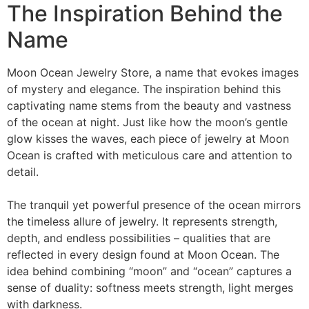
The Inspiration Behind the
Name
Moon Ocean Jewelry Store, a name that evokes images
of mystery and elegance. The inspiration behind this
captivating name stems from the beauty and vastness
of the ocean at night. Just like how the moon’s gentle
glow kisses the waves, each piece of jewelry at Moon
Ocean is crafted with meticulous care and attention to
detail.
The tranquil yet powerful presence of the ocean mirrors
the timeless allure of jewelry. It represents strength,
depth, and endless possibilities – qualities that are
reflected in every design found at Moon Ocean. The
idea behind combining “moon” and “ocean” captures a
sense of duality: softness meets strength, light merges
with darkness.