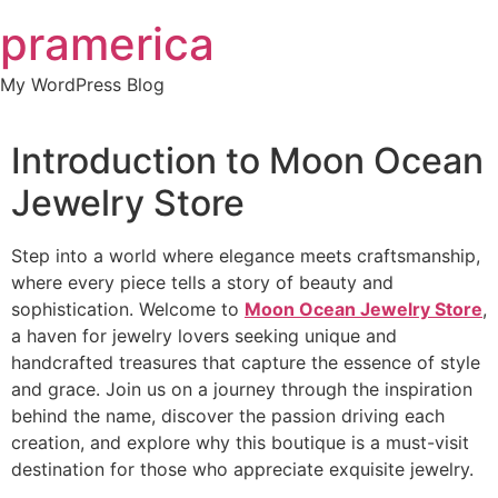
Skip
pramerica
to
content
My WordPress Blog
Introduction to Moon Ocean
Jewelry Store
Step into a world where elegance meets craftsmanship,
where every piece tells a story of beauty and
sophistication. Welcome to
Moon Ocean Jewelry Store
,
a haven for jewelry lovers seeking unique and
handcrafted treasures that capture the essence of style
and grace. Join us on a journey through the inspiration
behind the name, discover the passion driving each
creation, and explore why this boutique is a must-visit
destination for those who appreciate exquisite jewelry.